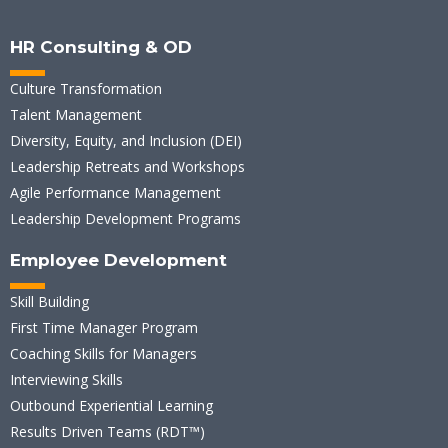
HR Consulting & OD
Culture Transformation
Talent Management
Diversity, Equity, and Inclusion (DEI)
Leadership Retreats and Workshops
Agile Performance Management
Leadership Development Programs
Employee Development
Skill Building
First Time Manager Program
Coaching Skills for Managers
Interviewing Skills
Outbound Experiential Learning
Results Driven Teams (RDT™)