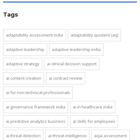
Tags
adaptability assessment india
adaptability quotient (aq)
adaptive leadership
adaptive leadership india
adaptive strategy
ai clinical decision support
ai content creation
ai contract review
ai for non-technical professionals
ai governance framework india
ai in healthcare india
ai predictive analytics business
ai skills for employees
ai threat detection
ai threat intelligence
aqai assessment