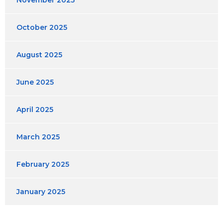
November 2025
October 2025
August 2025
June 2025
April 2025
March 2025
February 2025
January 2025