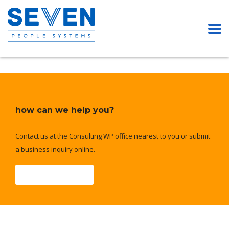
how can we help you?
Contact us at the Consulting WP office nearest to you or submit
a business inquiry online.
Contact Us