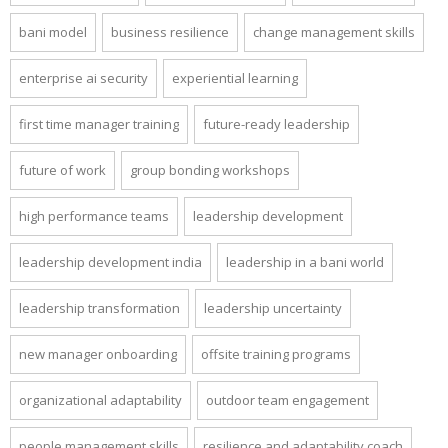
bani model
business resilience
change management skills
enterprise ai security
experiential learning
first time manager training
future-ready leadership
future of work
group bonding workshops
high performance teams
leadership development
leadership development india
leadership in a bani world
leadership transformation
leadership uncertainty
new manager onboarding
offsite training programs
organizational adaptability
outdoor team engagement
people management skills
resilience and adaptability coach