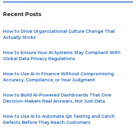
Recent Posts
How to Drive Organizational Culture Change That
Actually Sticks
How to Ensure Your AI Systems Stay Compliant With
Global Data Privacy Regulations
How to Use AI in Finance Without Compromising
Accuracy, Compliance, or Your Judgment
How to Build AI-Powered Dashboards That Give
Decision-Makers Real Answers, Not Just Data
How to Use AI to Automate QA Testing and Catch
Defects Before They Reach Customers