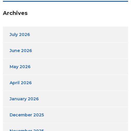
Archives
July 2026
June 2026
May 2026
April 2026
January 2026
December 2025