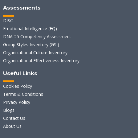
Assessments
DISC
Emotional Intelligence (EQ)
DNA-25 Competency Assessment
Group Styles Inventory (GSI)
Organizational Culture Inventory
Organizational Effectiveness Inventory
Useful Links
Cookies Policy
Terms & Conditions
Privacy Policy
Blogs
Contact Us
About Us