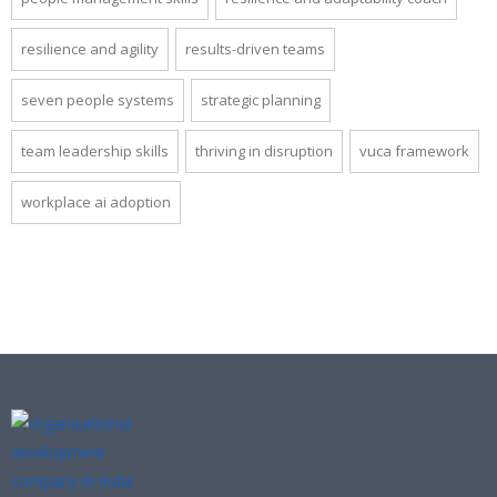
resilience and agility
results-driven teams
seven people systems
strategic planning
team leadership skills
thriving in disruption
vuca framework
workplace ai adoption