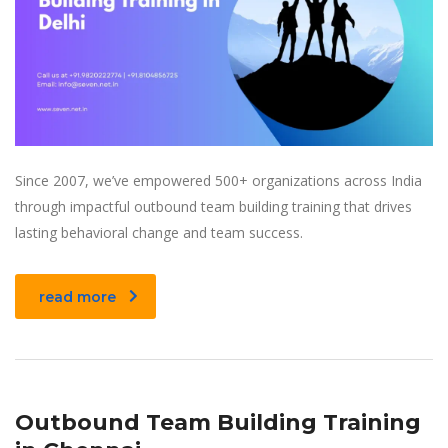
Since 2007, we’ve empowered 500+ organizations across India
through impactful outbound team building training that drives
lasting behavioral change and team success.
read more
Outbound Team Building Training