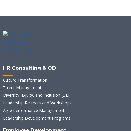
HR Consulting & OD
Culture Transformation
Talent Management
Diversity, Equity, and Inclusion (DEI)
Leadership Retreats and Workshops
Agile Performance Management
Leadership Development Programs
Employee Development