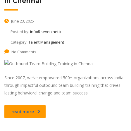
in Chennai
June 23, 2025
Posted by:
info@seven.net.in
Category:
Talent Management
No Comments
Since 2007, we’ve empowered 500+ organizations across India
through impactful outbound team building training that drives
lasting behavioral change and team success.
read more