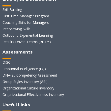
Skill Building
First Time Manager Program
Coaching Skills for Managers
Interviewing Skills
Outbound Experiential Learning
Results Driven Teams (RDT™)
Assessments
DISC
Emotional Intelligence (EQ)
DNA-25 Competency Assessment
Group Styles Inventory (GSI)
Organizational Culture Inventory
Organizational Effectiveness Inventory
Useful Links