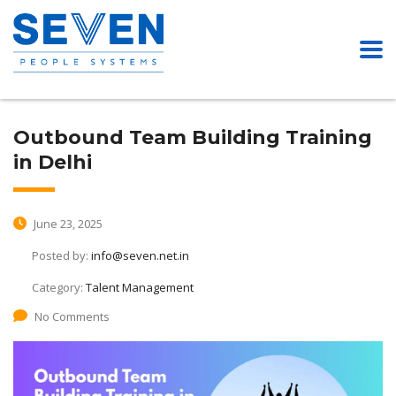
Outbound Team Building Training
in Delhi
June 23, 2025
Posted by:
info@seven.net.in
Category:
Talent Management
No Comments