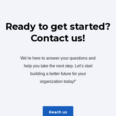
Ready to get started?
Contact us!
We’re here to answer your questions and
help you take the next step. Let’s start
building a better future for your
organization today!”
Reach us