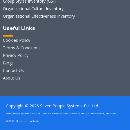
Group Styles Inventory (GSI)
Organizational Culture Inventory
Organizational Effectiveness Inventory
Useful Links
Cookies Policy
Terms & Conditions
Privacy Policy
Blogs
Contact Us
About Us
Copyright © 2026 Seven People Systems Pvt. Ltd.
Seven People Systems Pvt. Ltd. | B304, Versova Sameer, Vaswani Marg, Andheri West , Mumbai
400053, Maharashtra, India