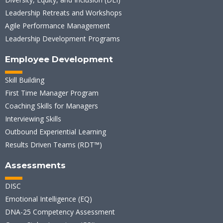
Leadership Retreats and Workshops
Agile Performance Management
Leadership Development Programs
Employee Development
Skill Building
First Time Manager Program
Coaching Skills for Managers
Interviewing Skills
Outbound Experiential Learning
Results Driven Teams (RDT™)
Assessments
DISC
Emotional Intelligence (EQ)
DNA-25 Competency Assessment