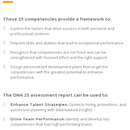
These 25 competencies provide a framework to:
Explore the factors that drive success in both personal and
professional contexts.
Pinpoint skills and abilities that lead to exceptional performance.
Recognize that competencies are not fixed and can be
strengthened with focused effort and the right support.
Design personalized development plans that target the
competencies with the greatest potential to enhance
performance.
The DNA 25 assessment report can be used to:
Optimize hiring, promotions, and
Enhance Talent Strategies:
succession planning with data-backed insights.
Identify and develop key
Drive Team Performance:
competencies that fuel high-performing teams.