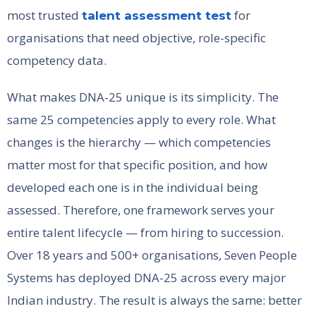
most trusted
for
talent assessment test
organisations that need objective, role-specific
competency data.
What makes DNA-25 unique is its simplicity. The
same 25 competencies apply to every role. What
changes is the hierarchy — which competencies
matter most for that specific position, and how
developed each one is in the individual being
assessed. Therefore, one framework serves your
entire talent lifecycle — from hiring to succession.
Over 18 years and 500+ organisations, Seven People
Systems has deployed DNA-25 across every major
Indian industry. The result is always the same: better