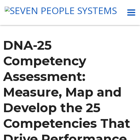
DNA-25
Competency
Assessment:
Measure, Map and
Develop the 25
Competencies That
Drive Performance