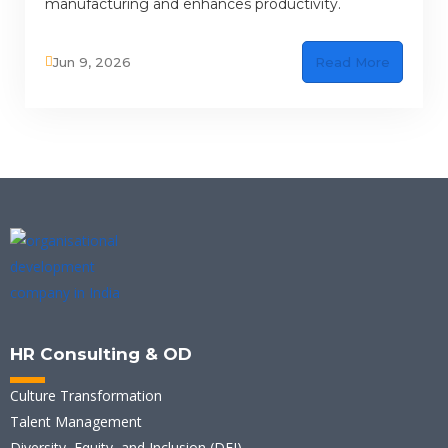
manufacturing and enhances productivity.
Jun 9, 2026
Read More
HR Consulting & OD
Culture Transformation
Talent Management
Diversity, Equity, and Inclusion (DEI)