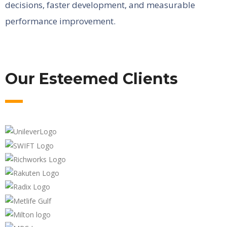
decisions, faster development, and measurable
performance improvement.
Our Esteemed Clients