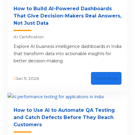
How to Build AI-Powered Dashboards
That Give Decision-Makers Real Answers,
Not Just Data
AI Certification
Explore AI business intelligence dashboards in India
that transform data into actionable insights for
better decision-making.
Jun 11, 2026
Read More
How to Use AI to Automate QA Testing
and Catch Defects Before They Reach
Customers