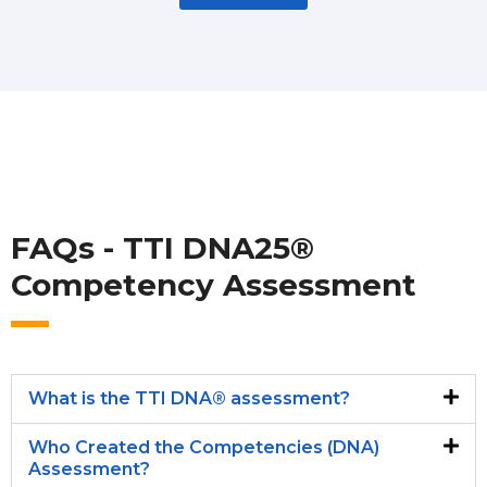
FAQs - TTI DNA25®
Competency Assessment
What is the TTI DNA® assessment?
Who Created the Competencies (DNA)
Assessment?