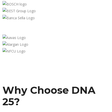
Why Choose DNA
25?