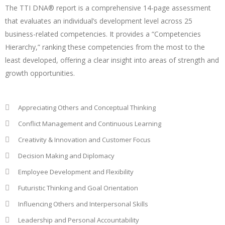
The TTI DNA® report is a comprehensive 14-page assessment
that evaluates an individual’s development level across 25
business-related competencies. It provides a “Competencies
Hierarchy,” ranking these competencies from the most to the
least developed, offering a clear insight into areas of strength and
growth opportunities.
Appreciating Others and Conceptual Thinking
Conflict Management and Continuous Learning
Creativity & Innovation and Customer Focus
Decision Making and Diplomacy
Employee Development and Flexibility
Futuristic Thinking and Goal Orientation
Influencing Others and Interpersonal Skills
Leadership and Personal Accountability