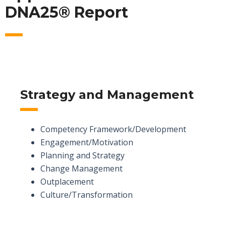
DNA25® Report
Strategy and Management
Competency Framework/Development
Engagement/Motivation
Planning and Strategy
Change Management
Outplacement
Culture/Transformation