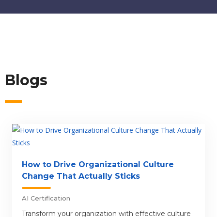
Blogs
How to Drive Organizational Culture
Change That Actually Sticks
AI Certification
Transform your organization with effective culture