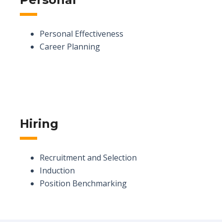
Personal Effectiveness
Career Planning
Hiring
Recruitment and Selection
Induction
Position Benchmarking