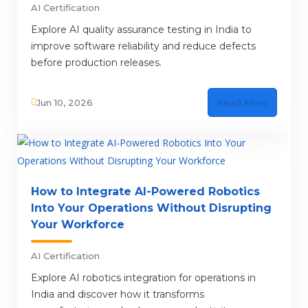
AI Certification
Explore AI quality assurance testing in India to
improve software reliability and reduce defects
before production releases.
Jun 10, 2026
Read More
How to Integrate AI-Powered Robotics
Into Your Operations Without Disrupting
Your Workforce
AI Certification
Explore AI robotics integration for operations in
India and discover how it transforms