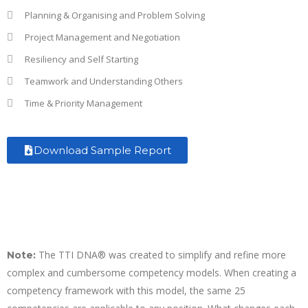
Planning & Organising and Problem Solving
Project Management and Negotiation
Resiliency and Self Starting
Teamwork and Understanding Others
Time & Priority Management
Download Sample Report
The TTI DNA® was created to simplify and refine more
Note:
complex and cumbersome competency models. When creating a
competency framework with this model, the same 25