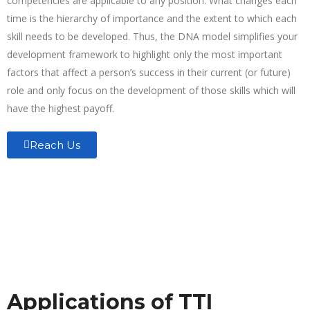
competencies are applicable to any position. What changes each
time is the hierarchy of importance and the extent to which each
skill needs to be developed. Thus, the DNA model simplifies your
development framework to highlight only the most important
factors that affect a person’s success in their current (or future)
role and only focus on the development of those skills which will
have the highest payoff.
Reach Us
Applications of TTI