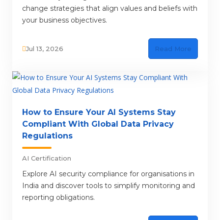
change strategies that align values and beliefs with
your business objectives.
Jul 13, 2026
Read More
How to Ensure Your AI Systems Stay
Compliant With Global Data Privacy
Regulations
AI Certification
Explore AI security compliance for organisations in
India and discover tools to simplify monitoring and
reporting obligations.