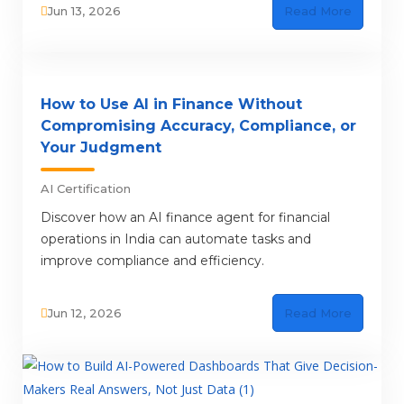
Jun 13, 2026
Read More
How to Use AI in Finance Without
Compromising Accuracy, Compliance, or
Your Judgment
AI Certification
Discover how an AI finance agent for financial
operations in India can automate tasks and
improve compliance and efficiency.
Jun 12, 2026
Read More