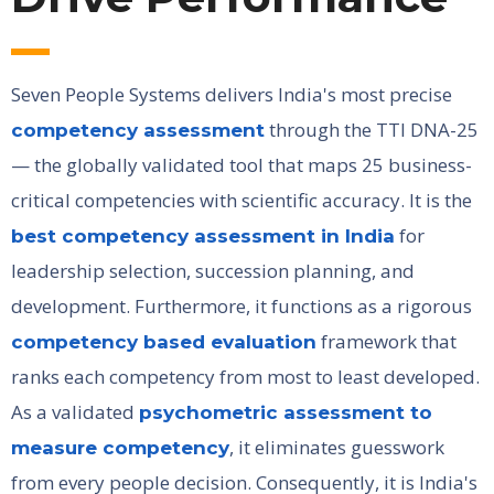
Seven People Systems delivers India's most precise
through the TTI DNA-25
competency assessment
— the globally validated tool that maps 25 business-
critical competencies with scientific accuracy. It is the
for
best competency assessment in India
leadership selection, succession planning, and
development. Furthermore, it functions as a rigorous
framework that
competency based evaluation
ranks each competency from most to least developed.
As a validated
psychometric assessment to
, it eliminates guesswork
measure competency
from every people decision. Consequently, it is India's