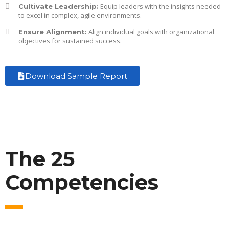
Equip leaders with the insights needed
Cultivate Leadership:
to excel in complex, agile environments.
Align individual goals with organizational
Ensure Alignment:
objectives for sustained success.
Download Sample Report
The 25
Competencies