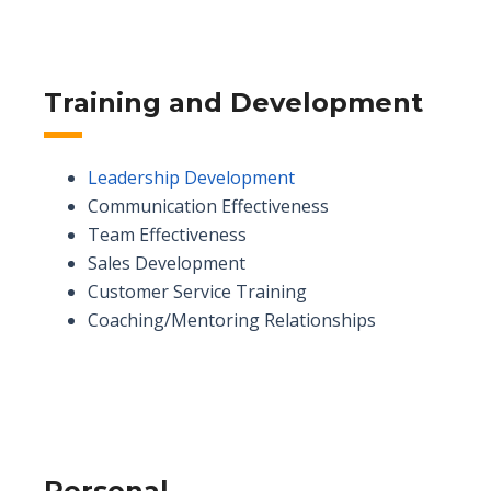
Training and Development
Leadership Development
Communication Effectiveness
Team Effectiveness
Sales Development
Customer Service Training
Coaching/Mentoring Relationships
Personal