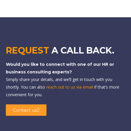
REQUEST
A CALL BACK.
Would you like to connect with one of our HR or
business consulting experts?
Simply share your details, and we’ll get in touch with you
shortly. You can also
reach out to us via email
if that’s more
convenient for you.
Contact us