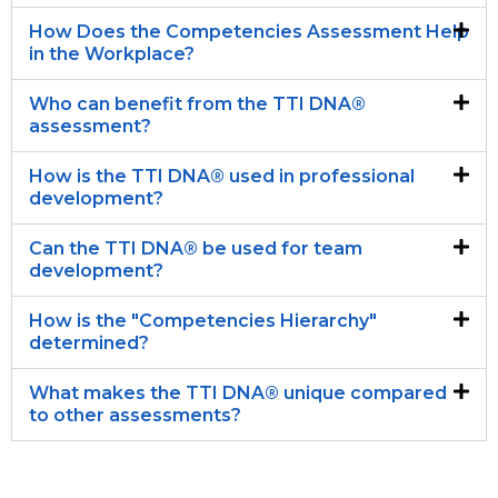
How Does the Competencies Assessment Help
in the Workplace?
Who can benefit from the TTI DNA®
assessment?
How is the TTI DNA® used in professional
development?
Can the TTI DNA® be used for team
development?
How is the "Competencies Hierarchy"
determined?
What makes the TTI DNA® unique compared
to other assessments?