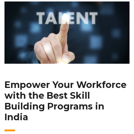
Empower Your Workforce
with the Best Skill
Building Programs in
India