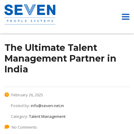
The Ultimate Talent
Management Partner in
India
February 26, 2025
Posted by:
info@seven.net.in
Category:
Talent Management
No Comments