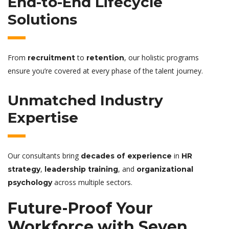
End-to-End Lifecycle
Solutions
From
to
, our holistic programs
recruitment
retention
ensure you’re covered at every phase of the talent journey.
Unmatched Industry
Expertise
Our consultants bring
in
decades of experience
HR
,
, and
strategy
leadership training
organizational
across multiple sectors.
psychology
Future-Proof Your
Workforce with Seven