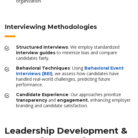
organization.
Interviewing Methodologies
: We employ standardized
Structured Interviews
to minimize bias and compare
interview guides
candidates fairly.
: Using
Behavioral Techniques
Behavioral Event
, we assess how candidates have
Interviews (BEI)
handled real-world challenges, predicting future
performance.
: Our approaches prioritize
Candidate Experience
and
, enhancing employer
transparency
engagement
branding and candidate satisfaction.
Leadership Development &