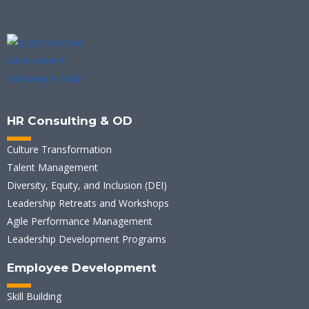
HR Consulting & OD
Culture Transformation
Talent Management
Diversity, Equity, and Inclusion (DEI)
Leadership Retreats and Workshops
Agile Performance Management
Leadership Development Programs
Employee Development
Skill Building