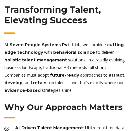
Transforming Talent,
Elevating Success
At
, we combine
Seven People Systems Pvt. Ltd.
cutting-
with
to deliver
edge technology
behavioral science
solutions. In a rapidly evolving
holistic talent management
business landscape, traditional HR methods fall short.
Companies must adopt
approaches to
,
future-ready
attract
, and
top talent—and that’s exactly where our
develop
retain
strategies shine.
evidence-based
Why Our Approach Matters
: Utilize real-time data
AI-Driven Talent Management