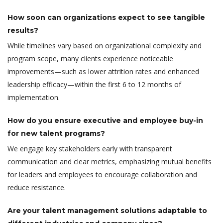
How soon can organizations expect to see tangible
results?
While timelines vary based on organizational complexity and
program scope, many clients experience noticeable
improvements—such as lower attrition rates and enhanced
leadership efficacy—within the first 6 to 12 months of
implementation.
How do you ensure executive and employee buy-in
for new talent programs?
We engage key stakeholders early with transparent
communication and clear metrics, emphasizing mutual benefits
for leaders and employees to encourage collaboration and
reduce resistance.
Are your talent management solutions adaptable to