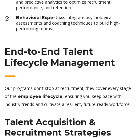
and predictive analytics to optimize recruitment,
performance, and retention.
: Integrate psychological
Behavioral Expertise
assessments and coaching techniques to build high-
performing teams.
End-to-End Talent
Lifecycle Management
Our programs don’t stop at recruitment; they cover every stage
of the
, ensuring you keep pace with
employee lifecycle
industry trends and cultivate a resilient, future-ready workforce.
Talent Acquisition &
Recruitment Strategies