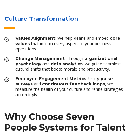
Culture Transformation
: We help define and embed
Values Alignment
core
that inform every aspect of your business
values
operations.
: Through
Change Management
organizational
and
, we guide seamless
psychology
data analytics
cultural shifts that boost morale and productivity.
: Using
Employee Engagement Metrics
pulse
and
, we
surveys
continuous feedback loops
measure the health of your culture and refine strategies
accordingly.
Why Choose Seven
People Systems for Talent