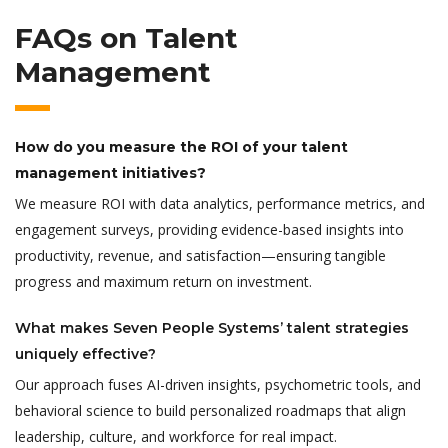
FAQs on Talent
Management
How do you measure the ROI of your talent
management initiatives?
We measure ROI with data analytics, performance metrics, and
engagement surveys, providing evidence-based insights into
productivity, revenue, and satisfaction—ensuring tangible
progress and maximum return on investment.
What makes Seven People Systems’ talent strategies
uniquely effective?
Our approach fuses AI-driven insights, psychometric tools, and
behavioral science to build personalized roadmaps that align
leadership, culture, and workforce for real impact.