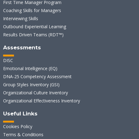
First Time Manager Program
Coaching Skills for Managers
Interviewing Skills
Outbound Experiential Learning
Results Driven Teams (RDT™)
Assessments
DISC
Emotional Intelligence (EQ)
DNA-25 Competency Assessment
Group Styles Inventory (GSI)
Organizational Culture Inventory
Organizational Effectiveness Inventory
Useful Links
Cookies Policy
Terms & Conditions