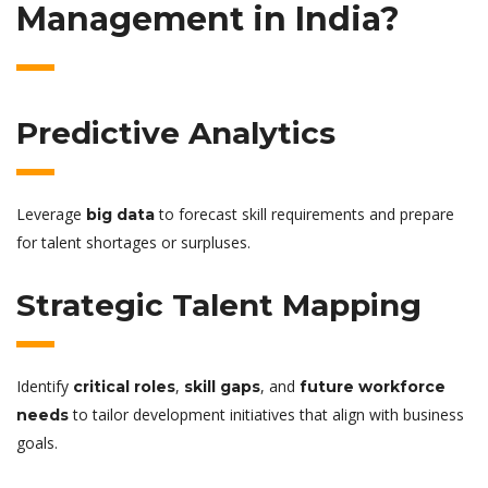
Management in India?
Predictive Analytics
Leverage
to forecast skill requirements and prepare
big data
for talent shortages or surpluses.
Strategic Talent Mapping
Identify
,
, and
critical roles
skill gaps
future workforce
to tailor development initiatives that align with business
needs
goals.