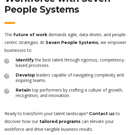
People Systems
The
demands agile, data-driven, and people-
future of work
centric strategies. At
, we empower
Seven People Systems
businesses to:
the best talent through rigorous, competency-
Identify
based processes.
leaders capable of navigating complexity and
Develop
inspiring teams.
top performers by crafting a culture of growth,
Retain
recognition, and innovation.
Ready to transform your talent landscape?
to
Contact us
discover how our
can elevate your
tailored programs
workforce and drive tangible business results.