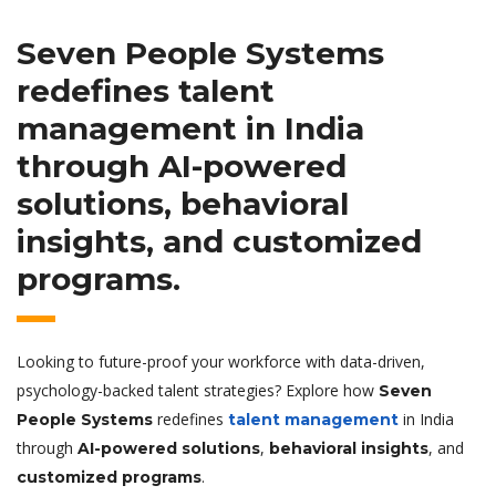
Seven People Systems
redefines
talent
management
in India
through
AI-powered
solutions
,
behavioral
insights
, and
customized
programs
.
Looking to future-proof your workforce with data-driven,
psychology-backed talent strategies? Explore how
Seven
redefines
in India
People Systems
talent management
through
,
, and
AI-powered solutions
behavioral insights
.
customized programs