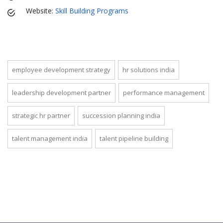
Website:
Skill Building Programs
employee development strategy
hr solutions india
leadership development partner
performance management
strategic hr partner
succession planning india
talent management india
talent pipeline building