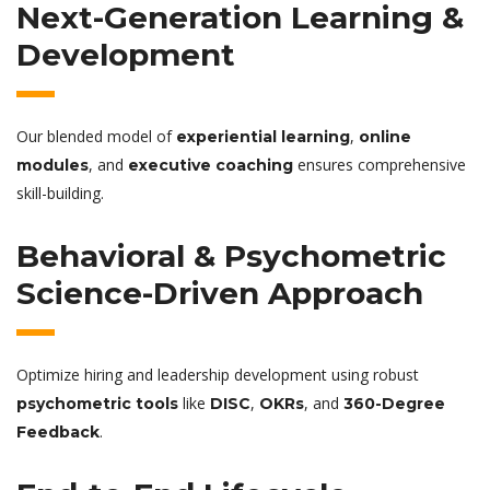
Next-Generation Learning &
Development
Our blended model of
,
experiential learning
online
, and
ensures comprehensive
modules
executive coaching
skill-building.
Behavioral & Psychometric
Science-Driven Approach
Optimize hiring and leadership development using robust
like
,
, and
psychometric tools
DISC
OKRs
360-Degree
.
Feedback