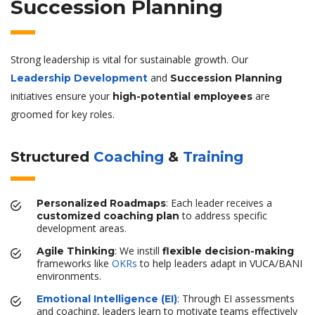
Succession Planning
Strong leadership is vital for sustainable growth. Our
and
Leadership Development
Succession Planning
initiatives ensure your
are
high-potential employees
groomed for key roles.
Structured
Coaching
&
Training
: Each leader receives a
Personalized Roadmaps
to address specific
customized coaching plan
development areas.
: We instill
Agile Thinking
flexible decision-making
frameworks like
OKRs
to help leaders adapt in VUCA/BANI
environments.
: Through EI assessments
Emotional Intelligence (EI)
and coaching, leaders learn to motivate teams effectively