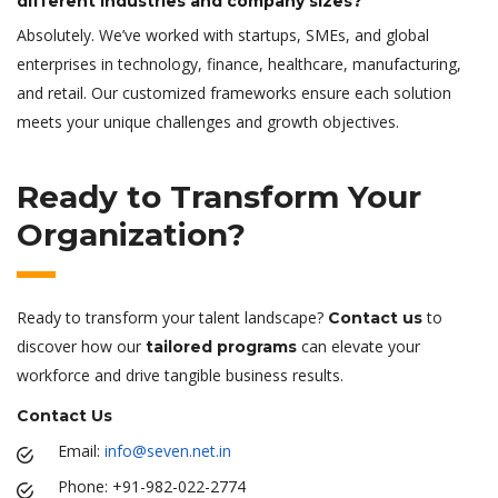
different industries and company sizes?
Absolutely. We’ve worked with startups, SMEs, and global
enterprises in technology, finance, healthcare, manufacturing,
and retail. Our customized frameworks ensure each solution
meets your unique challenges and growth objectives.
Ready to Transform Your
Organization?
Ready to transform your talent landscape?
to
Contact us
discover how our
can elevate your
tailored programs
workforce and drive tangible business results.
Contact Us
Email:
info@seven.net.in
Phone: +91-982-022-2774