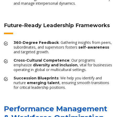
and manage interpersonal dynamics.
Future-Ready Leadership Frameworks
: Gathering insights from peers,
360-Degree Feedback
subordinates, and supervisors fosters
self-awareness
and targeted growth.
: Our programs
Cross-Cultural Competence
emphasize
, vital for businesses
diversity and inclusion
operating in global or multicultural settings.
: We help you identify and
Succession Blueprints
nurture
, ensuring smooth transitions
emerging talent
for critical leadership positions.
Performance Management