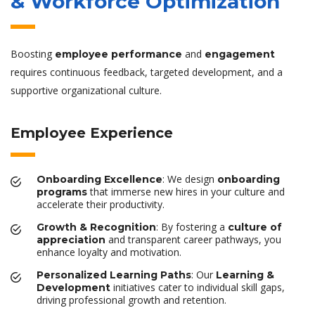
& Workforce Optimization
Boosting
and
employee performance
engagement
requires continuous feedback, targeted development, and a
supportive organizational culture.
Employee Experience
: We design
Onboarding Excellence
onboarding
that immerse new hires in your culture and
programs
accelerate their productivity.
: By fostering a
Growth & Recognition
culture of
and transparent career pathways, you
appreciation
enhance loyalty and motivation.
: Our
Personalized Learning Paths
Learning &
initiatives cater to individual skill gaps,
Development
driving professional growth and retention.