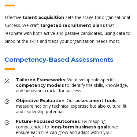
Effective
sets the stage for organizational
talent acquisition
success. We craft
that
targeted recruitment plans
resonate with both active and passive candidates, using data to
pinpoint the skills and traits your organization needs most.
Competency-Based Assessments
: We develop role-specific
Tailored Frameworks
to identify the skills, knowledge,
competency models
and behaviors crucial for success.
: Our
Objective Evaluation
assessment tools
measure not only technical expertise but also cultural fit
and leadership potential.
: By mapping
Future-Focused Outcomes
competencies to
, we
long-term business goals
ensure each hire can grow and adapt within your