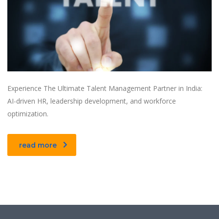
Experience The Ultimate Talent Management Partner in India:
AI-driven HR, leadership development, and workforce
optimization.
read more