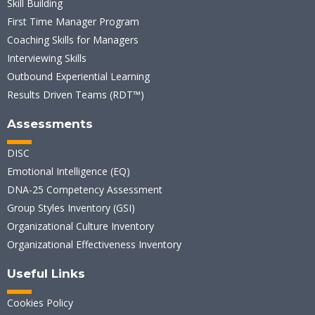
Skill Building
First Time Manager Program
Coaching Skills for Managers
Interviewing Skills
Outbound Experiential Learning
Results Driven Teams (RDT™)
Assessments
DISC
Emotional Intelligence (EQ)
DNA-25 Competency Assessment
Group Styles Inventory (GSI)
Organizational Culture Inventory
Organizational Effectiveness Inventory
Useful Links
Cookies Policy