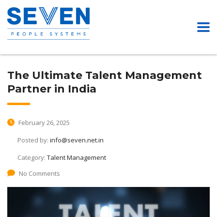
The Ultimate Talent Management
Partner in India
February 26, 2025
Posted by:
info@seven.net.in
Category:
Talent Management
No Comments