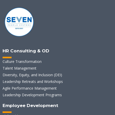
HR Consulting & OD
Culture Transformation
Talent Management
Diversity, Equity, and Inclusion (DEI)
Leadership Retreats and Workshops
Agile Performance Management
Leadership Development Programs
Employee Development