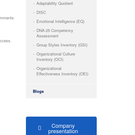
Adaptability Quotient
DISC
omments
Emotional Intelligence (EQ)
DNA-25 Competency
Assessment
uccess.
Group Styles Inventory (GSI)
Organizational Culture
Inventory (OCI)
Organizational
Effectiveness Inventory (OEI)
Blogs
Company
presentation