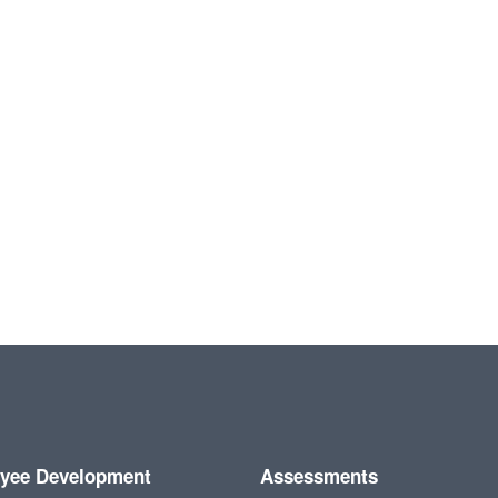
yee Development
Assessments