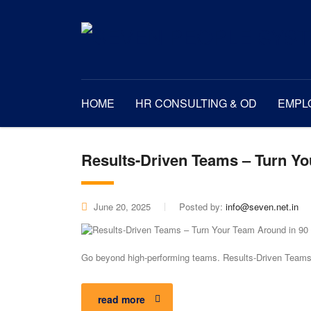
HOME
HR CONSULTING & OD
EMPL
Results-Driven Teams – Turn Y
June 20, 2025
Posted by:
info@seven.net.in
Go beyond high-performing teams. Results-Driven Teams™
read more