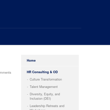
Home
HR Consulting & OD
omments
Culture Transformation
Talent Management
Diversity, Equity, and
Inclusion (DEI)
Leadership Retreats and