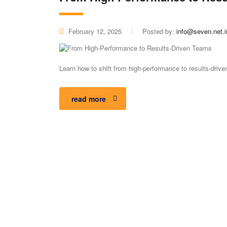
February 12, 2025
Posted by:
info@seven.net.i
Learn how to shift from high-performance to results-dri
read more