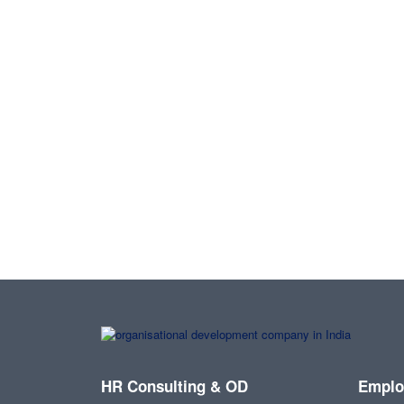
HR Consulting & OD
Emplo