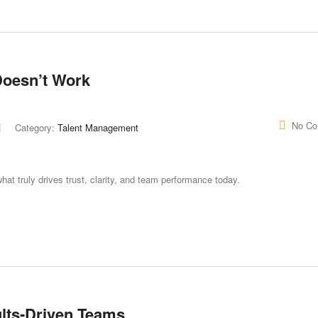
Doesn’t Work
No C
Category:
Talent Management
hat truly drives trust, clarity, and team performance today.
lts-Driven Teams