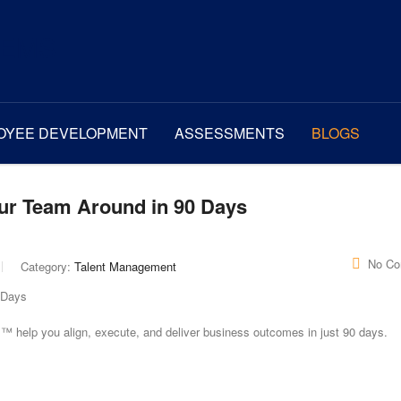
OYEE DEVELOPMENT
ASSESSMENTS
BLOGS
our Team Around in 90 Days
No C
Category:
Talent Management
 help you align, execute, and deliver business outcomes in just 90 days.