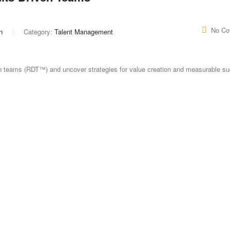
No C
n
Category:
Talent Management
ven teams (RDT™) and uncover strategies for value creation and measurable s