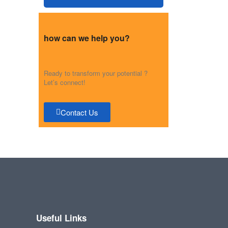
how can we help you?
Ready to transform your potential ?
Let’s connect!
Contact Us
Useful Links