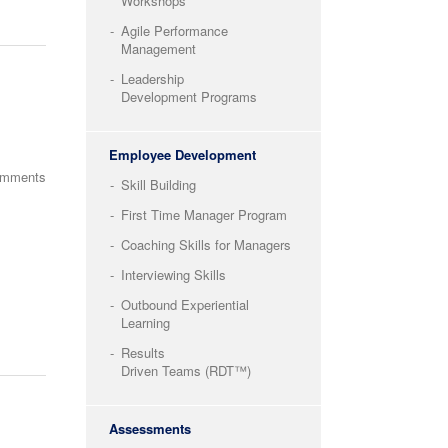
Workshops
Agile Performance
Management
Leadership
Development Programs
Employee Development
omments
Skill Building
First Time Manager Program
Coaching Skills for Managers
Interviewing Skills
Outbound Experiential
Learning
Results
Driven Teams (RDT™)
Assessments