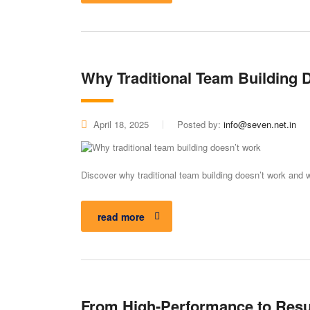
Why Traditional Team Building 
April 18, 2025
Posted by:
info@seven.net.in
Discover why traditional team building doesn’t work and w
read more
From High-Performance to Resu