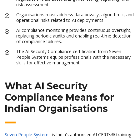
risk assessment.
Organisations must address data privacy, algorithmic, and
operational risks related to AI deployments.
AI compliance monitoring provides continuous oversight,
replacing periodic audits and enabling real-time detection
of compliance failures.
The AI Security Compliance certification from Seven
People Systems equips professionals with the necessary
skills for effective management.
What AI Security
Compliance Means for
Indian Organisations
Seven People Systems
is India’s authorised AI CERTs® training