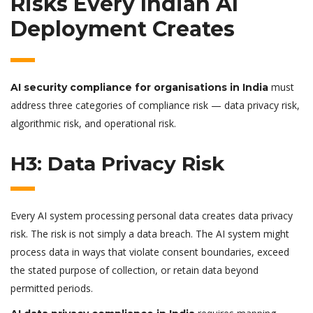
Risks Every Indian AI
Deployment Creates
must
AI security compliance for organisations in India
address three categories of compliance risk — data privacy risk,
algorithmic risk, and operational risk.
H3: Data Privacy Risk
Every AI system processing personal data creates data privacy
risk. The risk is not simply a data breach. The AI system might
process data in ways that violate consent boundaries, exceed
the stated purpose of collection, or retain data beyond
permitted periods.