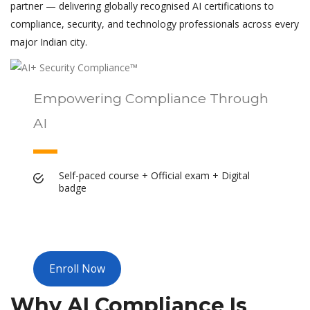
partner — delivering globally recognised AI certifications to
compliance, security, and technology professionals across every
major Indian city.
Empowering Compliance Through
AI
Self-paced course + Official exam + Digital
badge
Enroll Now
Why AI Compliance Is