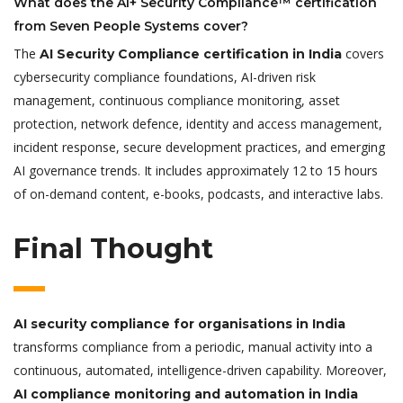
What does the AI+ Security Compliance™ certification
from Seven People Systems cover?
The
covers
AI Security Compliance certification in India
cybersecurity compliance foundations, AI-driven risk
management, continuous compliance monitoring, asset
protection, network defence, identity and access management,
incident response, secure development practices, and emerging
AI governance trends. It includes approximately 12 to 15 hours
of on-demand content, e-books, podcasts, and interactive labs.
Final Thought
AI security compliance for organisations in India
transforms compliance from a periodic, manual activity into a
continuous, automated, intelligence-driven capability. Moreover,
AI compliance monitoring and automation in India