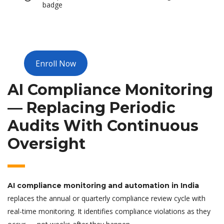
badge
Enroll Now
AI Compliance Monitoring
— Replacing Periodic
Audits With Continuous
Oversight
AI compliance monitoring and automation in India
replaces the annual or quarterly compliance review cycle with
real-time monitoring. It identifies compliance violations as they