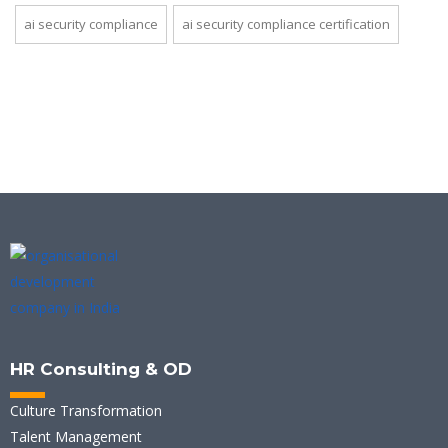
ai security compliance
ai security compliance certification
HR Consulting & OD
Culture Transformation
Talent Management