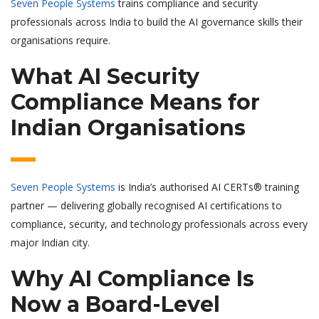
Seven People Systems
trains compliance and security
professionals across India to build the AI governance skills their
organisations require.
What AI Security
Compliance Means for
Indian Organisations
Seven People Systems
is India’s authorised AI CERTs® training
partner — delivering globally recognised AI certifications to
compliance, security, and technology professionals across every
major Indian city.
Why AI Compliance Is
Now a Board-Level