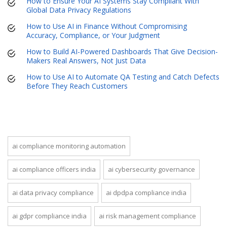
How to Ensure Your AI Systems Stay Compliant With
Global Data Privacy Regulations
How to Use AI in Finance Without Compromising
Accuracy, Compliance, or Your Judgment
How to Build AI-Powered Dashboards That Give Decision-
Makers Real Answers, Not Just Data
How to Use AI to Automate QA Testing and Catch Defects
Before They Reach Customers
ai compliance monitoring automation
ai compliance officers india
ai cybersecurity governance
ai data privacy compliance
ai dpdpa compliance india
ai gdpr compliance india
ai risk management compliance