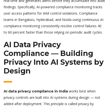
real time and generates alerts before they accumulate into audit
findings. Specifically, AI-powered compliance monitoring tracks
user access patterns for IAM control violations. Compliance
teams in Bengaluru, Hyderabad, and Noida using continuous AI
compliance monitoring consistently resolve control failures 40
to 60 percent faster than those relying on periodic audit cycles.
AI Data Privacy
Compliance — Building
Privacy Into AI Systems by
Design
works best when
AI data privacy compliance in India
privacy controls are built into AI systems during design — not
added after deployment. This principle is called privacy by