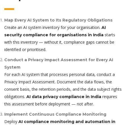
Map Every AI System to Its Regulatory Obligations
Create an AI system inventory for your organisation.
AI
starts
security compliance for organisations in India
with this inventory — without it, compliance gaps cannot be
identified or prioritised.
Conduct a Privacy Impact Assessment for Every AI
System
For each AI system that processes personal data, conduct a
Privacy Impact Assessment. Document the data flows, the
consent basis, the retention periods, and the data subject rights
obligations.
requires
AI data privacy compliance in India
this assessment before deployment — not after.
Implement Continuous Compliance Monitoring
Deploy
AI compliance monitoring and automation in