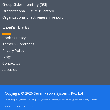
Group Styles Inventory (GSI)
Organizational Culture Inventory
Organizational Effectiveness Inventory
Useful Links
Cookies Policy
Terms & Conditions
Privacy Policy
Blogs
Contact Us
About Us
Copyright © 2026 Seven People Systems Pvt. Ltd.
Seven People Systems Pvt. Ltd. | B304, Versova Sameer, Vaswani Marg, Andheri West , Mumbai
400053, Maharashtra, India