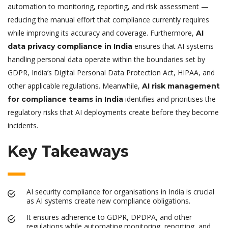
automation to monitoring, reporting, and risk assessment —
reducing the manual effort that compliance currently requires
while improving its accuracy and coverage. Furthermore,
AI
ensures that AI systems
data privacy compliance in India
handling personal data operate within the boundaries set by
GDPR, India’s Digital Personal Data Protection Act, HIPAA, and
other applicable regulations. Meanwhile,
AI risk management
identifies and prioritises the
for compliance teams in India
regulatory risks that AI deployments create before they become
incidents.
Key Takeaways
AI security compliance for organisations in India is crucial
as AI systems create new compliance obligations.
It ensures adherence to GDPR, DPDPA, and other
regulations while automating monitoring, reporting, and