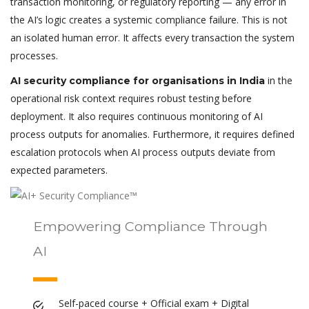
transaction monitoring, or regulatory reporting — any error in
the AI’s logic creates a systemic compliance failure. This is not
an isolated human error. It affects every transaction the system
processes.
in the
AI security compliance for organisations in India
operational risk context requires robust testing before
deployment. It also requires continuous monitoring of AI
process outputs for anomalies. Furthermore, it requires defined
escalation protocols when AI process outputs deviate from
expected parameters.
Empowering Compliance Through
AI
Self-paced course + Official exam + Digital