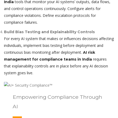
tools that monitor your AI systems’ outputs, data flows,
India
and control operations continuously. Configure alerts for
compliance violations. Define escalation protocols for
compliance failures.
Build Bias Testing and Explainability Controls
For every AI system that makes or influences decisions affecting
individuals, implement bias testing before deployment and
continuous bias monitoring after deployment.
AI risk
requires
management for compliance teams in India
that explainability controls are in place before any AI decision
system goes live.
Empowering Compliance Through
AI