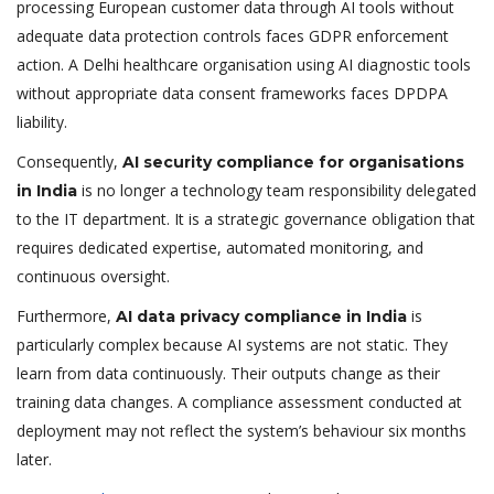
processing European customer data through AI tools without
adequate data protection controls faces GDPR enforcement
action. A Delhi healthcare organisation using AI diagnostic tools
without appropriate data consent frameworks faces DPDPA
liability.
Consequently,
AI security compliance for organisations
is no longer a technology team responsibility delegated
in India
to the IT department. It is a strategic governance obligation that
requires dedicated expertise, automated monitoring, and
continuous oversight.
Furthermore,
is
AI data privacy compliance in India
particularly complex because AI systems are not static. They
learn from data continuously. Their outputs change as their
training data changes. A compliance assessment conducted at
deployment may not reflect the system’s behaviour six months
later.