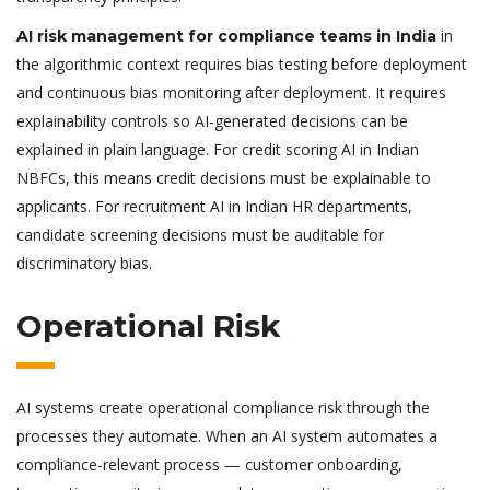
in
AI risk management for compliance teams in India
the algorithmic context requires bias testing before deployment
and continuous bias monitoring after deployment. It requires
explainability controls so AI-generated decisions can be
explained in plain language. For credit scoring AI in Indian
NBFCs, this means credit decisions must be explainable to
applicants. For recruitment AI in Indian HR departments,
candidate screening decisions must be auditable for
discriminatory bias.
Operational Risk
AI systems create operational compliance risk through the
processes they automate. When an AI system automates a
compliance-relevant process — customer onboarding,