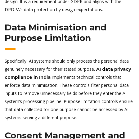
design. It is a requirement under GDPR and aligns with the
DPDPA’s data protection by design expectations.
Data Minimisation and
Purpose Limitation
Specifically, AI systems should only process the personal data
genuinely necessary for their stated purpose.
AI data privacy
implements technical controls that
compliance in India
enforce data minimisation. These controls filter personal data
inputs to remove unnecessary fields before they enter the AI
system’s processing pipeline. Purpose limitation controls ensure
that data collected for one purpose cannot be accessed by AI
systems serving a different purpose.
Consent Management and