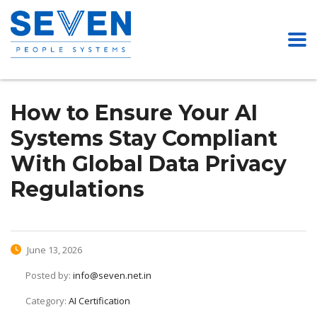
How to Ensure Your AI
Systems Stay Compliant
With Global Data Privacy
Regulations
June 13, 2026
Posted by:
info@seven.net.in
Category:
AI Certification