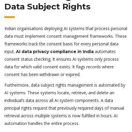
Data Subject Rights
Indian organisations deploying AI systems that process personal
data must implement consent management frameworks. These
frameworks track the consent basis for every personal data
input.
automates
AI data privacy compliance in India
consent status checking. It ensures AI systems only process
data for which valid consent exists. It flags records where
consent has been withdrawn or expired.
Furthermore, data subject rights management is automated by
AI systems. These systems locate, retrieve, and delete an
individual’s data across all AI system components. A data
principal rights request that previously required days of manual
retrieval across multiple systems is now fulfilled in hours. AI
automation handles the entire process.