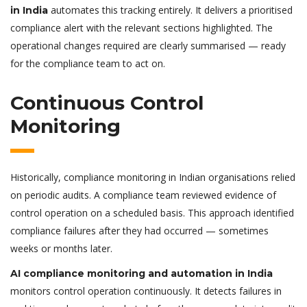
automates this tracking entirely. It delivers a prioritised
in India
compliance alert with the relevant sections highlighted. The
operational changes required are clearly summarised — ready
for the compliance team to act on.
Continuous Control
Monitoring
Historically, compliance monitoring in Indian organisations relied
on periodic audits. A compliance team reviewed evidence of
control operation on a scheduled basis. This approach identified
compliance failures after they had occurred — sometimes
weeks or months later.
AI compliance monitoring and automation in India
monitors control operation continuously. It detects failures in