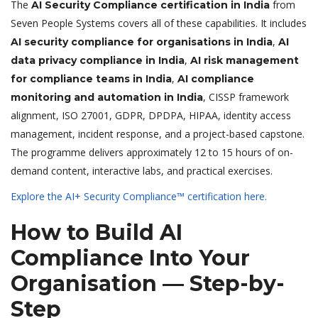
The
from
AI Security Compliance certification in India
Seven People Systems covers all of these capabilities. It includes
,
AI security compliance for organisations in India
AI
,
data privacy compliance in India
AI risk management
,
for compliance teams in India
AI compliance
, CISSP framework
monitoring and automation in India
alignment, ISO 27001, GDPR, DPDPA, HIPAA, identity access
management, incident response, and a project-based capstone.
The programme delivers approximately 12 to 15 hours of on-
demand content, interactive labs, and practical exercises.
Explore the AI+ Security Compliance™ certification here.
How to Build AI
Compliance Into Your
Organisation — Step-by-
Step