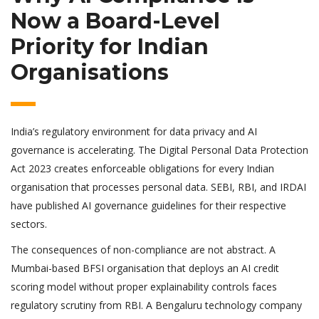
Now a Board-Level
Priority for Indian
Organisations
India’s regulatory environment for data privacy and AI
governance is accelerating. The Digital Personal Data Protection
Act 2023 creates enforceable obligations for every Indian
organisation that processes personal data. SEBI, RBI, and IRDAI
have published AI governance guidelines for their respective
sectors.
The consequences of non-compliance are not abstract. A
Mumbai-based BFSI organisation that deploys an AI credit
scoring model without proper explainability controls faces
regulatory scrutiny from RBI. A Bengaluru technology company