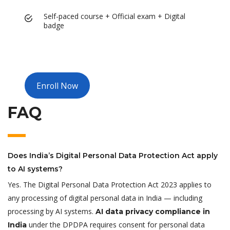
Self-paced course + Official exam + Digital
badge
Enroll Now
FAQ
Does India’s Digital Personal Data Protection Act apply
to AI systems?
Yes. The Digital Personal Data Protection Act 2023 applies to
any processing of digital personal data in India — including
processing by AI systems.
AI data privacy compliance in
under the DPDPA requires consent for personal data
India