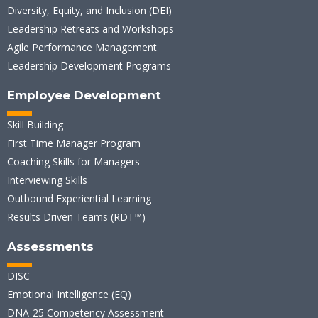
Diversity, Equity, and Inclusion (DEI)
Leadership Retreats and Workshops
Agile Performance Management
Leadership Development Programs
Employee Development
Skill Building
First Time Manager Program
Coaching Skills for Managers
Interviewing Skills
Outbound Experiential Learning
Results Driven Teams (RDT™)
Assessments
DISC
Emotional Intelligence (EQ)
DNA-25 Competency Assessment