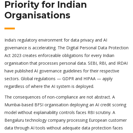
Priority for Indian
Organisations
India’s regulatory environment for data privacy and AI
governance is accelerating. The Digital Personal Data Protection
Act 2023 creates enforceable obligations for every Indian
organisation that processes personal data. SEBI, RBI, and IRDAI
have published AI governance guidelines for their respective
sectors. Global regulations — GDPR and HIPAA — apply
regardless of where the AI system is deployed.
The consequences of non-compliance are not abstract. A
Mumbai-based BFSI organisation deploying an AI credit scoring
model without explainability controls faces RBI scrutiny. A
Bengaluru technology company processing European customer
data through AI tools without adequate data protection faces