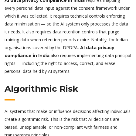
requires mapping
AI data privacy compliance in India
every personal data input against the consent framework under
which it was collected. It requires technical controls enforcing
data minimisation — so the AI system only processes the data
it needs. It also requires data retention controls that purge
training data when retention periods expire. Notably, for Indian
organisations covered by the DPDPA,
AI data privacy
also requires implementing data principal
compliance in India
rights — including the right to access, correct, and erase
personal data held by AI systems.
Algorithmic Risk
AI systems that make or influence decisions affecting individuals
create algorithmic risk. This is the risk that AI decisions are
biased, unexplainable, or non-compliant with fairness and
transparency principles.