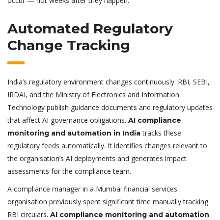
occur — not weeks after they happen.
Automated Regulatory
Change Tracking
India’s regulatory environment changes continuously. RBI, SEBI,
IRDAI, and the Ministry of Electronics and Information
Technology publish guidance documents and regulatory updates
that affect AI governance obligations.
AI compliance
tracks these
monitoring and automation in India
regulatory feeds automatically. It identifies changes relevant to
the organisation’s AI deployments and generates impact
assessments for the compliance team.
A compliance manager in a Mumbai financial services
organisation previously spent significant time manually tracking
RBI circulars.
AI compliance monitoring and automation