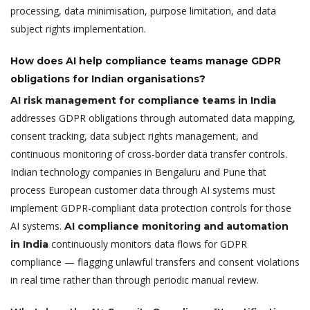
processing, data minimisation, purpose limitation, and data
subject rights implementation.
How does AI help compliance teams manage GDPR
obligations for Indian organisations?
AI risk management for compliance teams in India
addresses GDPR obligations through automated data mapping,
consent tracking, data subject rights management, and
continuous monitoring of cross-border data transfer controls.
Indian technology companies in Bengaluru and Pune that
process European customer data through AI systems must
implement GDPR-compliant data protection controls for those
AI systems.
AI compliance monitoring and automation
continuously monitors data flows for GDPR
in India
compliance — flagging unlawful transfers and consent violations
in real time rather than through periodic manual review.