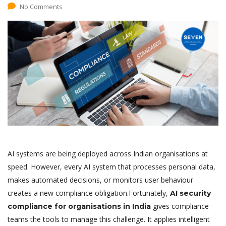
No Comments
AI systems are being deployed across Indian organisations at
speed. However, every AI system that processes personal data,
makes automated decisions, or monitors user behaviour
creates a new compliance obligation.Fortunately,
AI security
gives compliance
compliance for organisations in India
teams the tools to manage this challenge. It applies intelligent