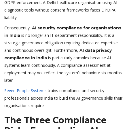
GDPR enforcement. A Delhi healthcare organisation using AI
diagnostic tools without consent frameworks faces DPDPA
liability.
Consequently,
AI security compliance for organisations
is no longer an IT department responsibility. It is a
in India
strategic governance obligation requiring dedicated expertise
and continuous oversight. Furthermore,
AI data privacy
is particularly complex because AI
compliance in India
systems learn continuously. A compliance assessment at
deployment may not reflect the system’s behaviour six months
later.
Seven People Systems
trains compliance and security
professionals across India to build the AI governance skills their
organisations require.
The Three Compliance