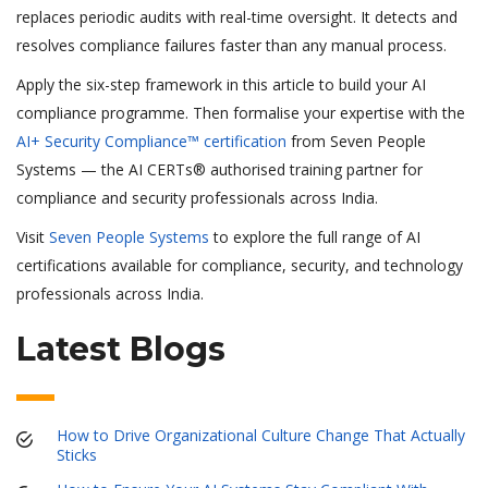
replaces periodic audits with real-time oversight. It detects and
resolves compliance failures faster than any manual process.
Apply the six-step framework in this article to build your AI
compliance programme. Then formalise your expertise with the
AI+ Security Compliance™ certification
from Seven People
Systems — the AI CERTs® authorised training partner for
compliance and security professionals across India.
Visit
Seven People Systems
to explore the full range of AI
certifications available for compliance, security, and technology
professionals across India.
Latest Blogs
How to Drive Organizational Culture Change That Actually
Sticks