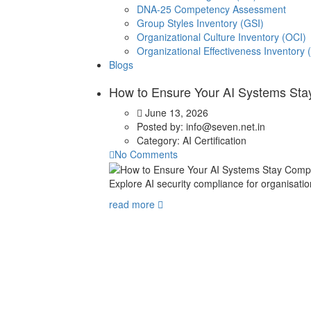
DNA-25 Competency Assessment
Group Styles Inventory (GSI)
Organizational Culture Inventory (OCI)
Organizational Effectiveness Inventory 
Blogs
How to Ensure Your AI Systems Stay
June 13, 2026
Posted by:
info@seven.net.in
Category:
AI Certification
No Comments
Explore AI security compliance for organisation
read more