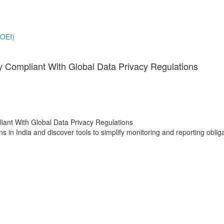
(OEI)
 Compliant With Global Data Privacy Regulations
s in India and discover tools to simplify monitoring and reporting oblig