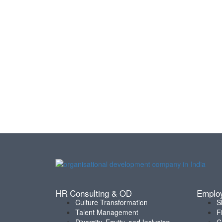
HR Consulting & OD
Emplo
Culture Transformation
S
Talent Management
F
Diversity, Equity, and Inclusion
C