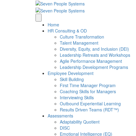
Home
HR Consulting & OD
Culture Transformation
Talent Management
Diversity, Equity, and Inclusion (DEI)
Leadership Retreats and Workshops
Agile Performance Management
Leadership Development Programs
Employee Development
Skill Building
First Time Manager Program
Coaching Skills for Managers
Interviewing Skills
Outbound Experiential Learning
Results Driven Teams (RDT™)
Assessments
Adaptability Quotient
DISC
Emotional Intelligence (EQ)