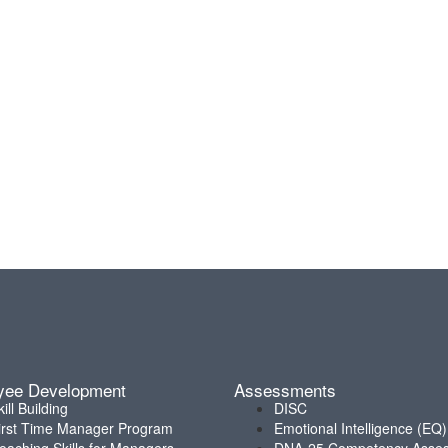
yee Development
Assessments
kill Building
DISC
irst Time Manager Program
Emotional Intelligence (EQ)
oaching Skills for Managers
DNA-25 Competency Asse