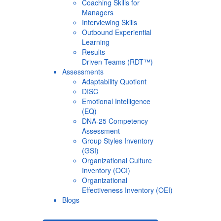
Coaching Skills for
Managers
Interviewing Skills
Outbound Experiential
Learning
Results
Driven Teams (RDT™)
Assessments
Adaptability Quotient
DISC
Emotional Intelligence
(EQ)
DNA-25 Competency
Assessment
Group Styles Inventory
(GSI)
Organizational Culture
Inventory (OCI)
Organizational
Effectiveness Inventory (OEI)
Blogs