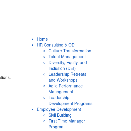
Home
HR Consulting & OD
Culture Transformation
Talent Management
Diversity, Equity, and
Inclusion (DEI)
Leadership Retreats
ations.
and Workshops
Agile Performance
Management
Leadership
Development Programs
Employee Development
Skill Building
First Time Manager
Program