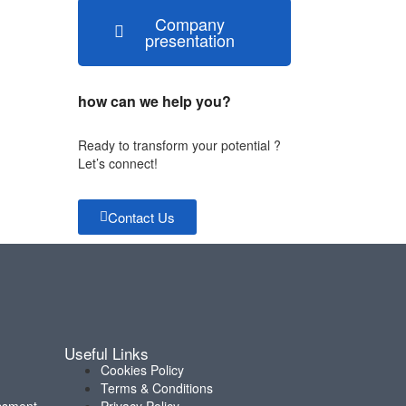
Company
presentation
how can we help you?
Ready to transform your potential ?
Let’s connect!
Contact Us
Useful Links
Cookies Policy
Terms & Conditions
ssment
Privacy Policy