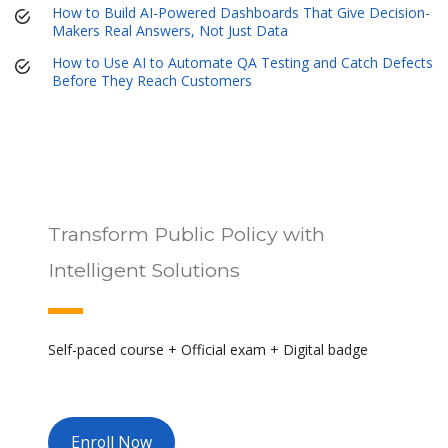
How to Build AI-Powered Dashboards That Give Decision-
Makers Real Answers, Not Just Data
How to Use AI to Automate QA Testing and Catch Defects
Before They Reach Customers
Transform Public Policy with
Intelligent Solutions
Self-paced course + Official exam + Digital badge
Enroll Now