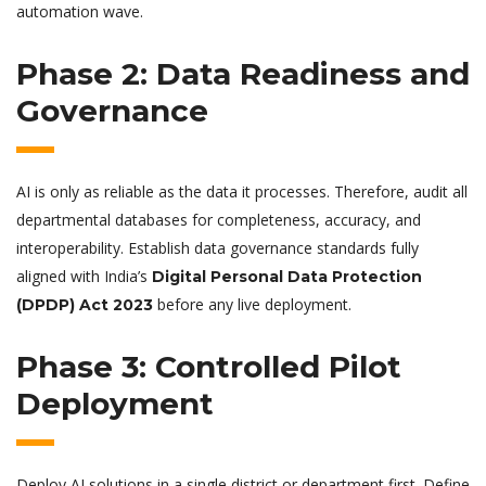
automation wave.
Phase 2: Data Readiness and
Governance
AI is only as reliable as the data it processes. Therefore, audit all
departmental databases for completeness, accuracy, and
interoperability. Establish data governance standards fully
aligned with India’s
Digital Personal Data Protection
before any live deployment.
(DPDP) Act 2023
Phase 3: Controlled Pilot
Deployment
Deploy AI solutions in a single district or department first. Define