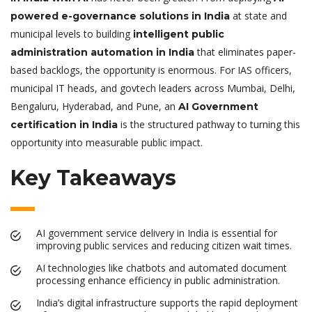
at state and
powered e-governance solutions in India
municipal levels to building
intelligent public
that eliminates paper-
administration automation in India
based backlogs, the opportunity is enormous. For IAS officers,
municipal IT heads, and govtech leaders across Mumbai, Delhi,
Bengaluru, Hyderabad, and Pune, an
AI Government
is the structured pathway to turning this
certification in India
opportunity into measurable public impact.
Key Takeaways
AI government service delivery in India is essential for
improving public services and reducing citizen wait times.
AI technologies like chatbots and automated document
processing enhance efficiency in public administration.
India’s digital infrastructure supports the rapid deployment