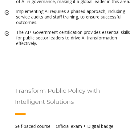
of AI in governance, making it a global leader in this area.
Implementing AI requires a phased approach, including
service audits and staff training, to ensure successful
outcomes.
The AI+ Government certification provides essential skills
for public sector leaders to drive AI transformation
effectively.
Transform Public Policy with
Intelligent Solutions
Self-paced course + Official exam + Digital badge