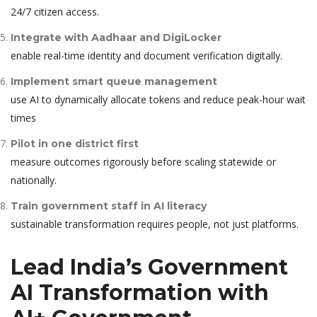
24/7 citizen access.
Integrate with Aadhaar and DigiLocker
enable real-time identity and document verification digitally.
Implement smart queue management
use AI to dynamically allocate tokens and reduce peak-hour wait
times
Pilot in one district first
measure outcomes rigorously before scaling statewide or
nationally.
Train government staff in AI literacy
sustainable transformation requires people, not just platforms.
Lead India’s Government
AI Transformation with