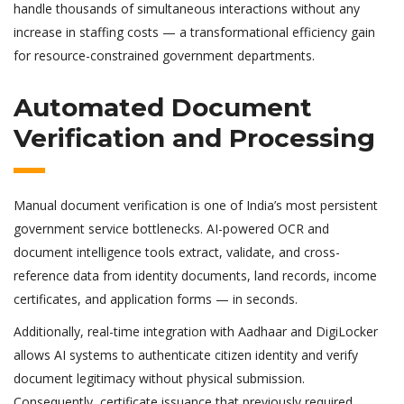
handle thousands of simultaneous interactions without any
increase in staffing costs — a transformational efficiency gain
for resource-constrained government departments.
Automated Document
Verification and Processing
Manual document verification is one of India’s most persistent
government service bottlenecks. AI-powered OCR and
document intelligence tools extract, validate, and cross-
reference data from identity documents, land records, income
certificates, and application forms — in seconds.
Additionally, real-time integration with Aadhaar and DigiLocker
allows AI systems to authenticate citizen identity and verify
document legitimacy without physical submission.
Consequently, certificate issuance that previously required