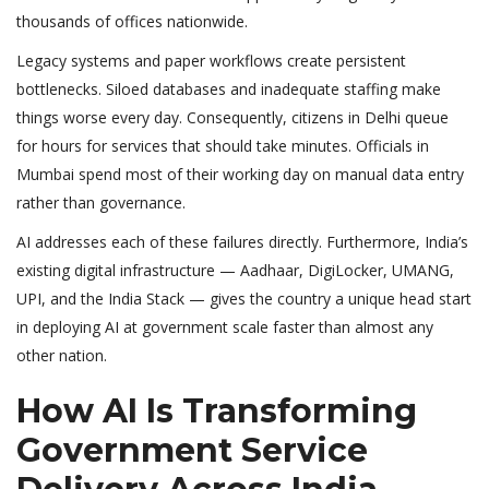
thousands of offices nationwide.
Legacy systems and paper workflows create persistent
bottlenecks. Siloed databases and inadequate staffing make
things worse every day. Consequently, citizens in Delhi queue
for hours for services that should take minutes. Officials in
Mumbai spend most of their working day on manual data entry
rather than governance.
AI addresses each of these failures directly. Furthermore, India’s
existing digital infrastructure — Aadhaar, DigiLocker, UMANG,
UPI, and the India Stack — gives the country a unique head start
in deploying AI at government scale faster than almost any
other nation.
How AI Is Transforming
Government Service