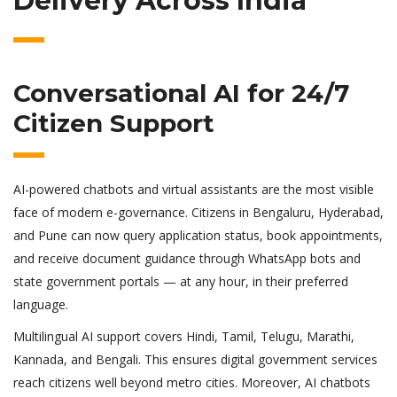
Delivery Across India
Conversational AI for 24/7
Citizen Support
AI-powered chatbots and virtual assistants are the most visible
face of modern e-governance. Citizens in Bengaluru, Hyderabad,
and Pune can now query application status, book appointments,
and receive document guidance through WhatsApp bots and
state government portals — at any hour, in their preferred
language.
Multilingual AI support covers Hindi, Tamil, Telugu, Marathi,
Kannada, and Bengali. This ensures digital government services
reach citizens well beyond metro cities. Moreover, AI chatbots