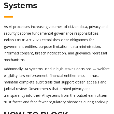
Systems
As AI processes increasing volumes of citizen data, privacy and
security become fundamental governance responsibilities.
India’s DPDP Act 2023 establishes clear obligations for
government entities: purpose limitation, data minimisation,
informed consent, breach notification, and grievance redressal
mechanisms.
Additionally, AI systems used in high-stakes decisions — welfare
eligibility, law enforcement, financial entitlements — must
maintain complete audit trails that support citizen appeals and
judicial review. Governments that embed privacy and
transparency into their AI systems from the outset earn citizen
trust faster and face fewer regulatory obstacles during scale-up.