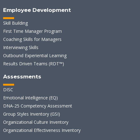
Employee Development
Skill Building
First Time Manager Program
Coaching Skills for Managers
Interviewing Skills
Outbound Experiential Learning
Results Driven Teams (RDT™)
Assessments
DISC
Emotional Intelligence (EQ)
DNA-25 Competency Assessment
Group Styles Inventory (GSI)
Organizational Culture Inventory
Organizational Effectiveness Inventory