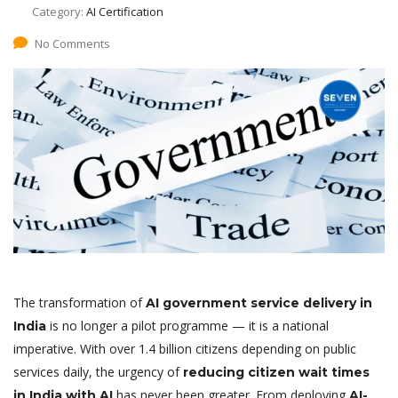
Category:
AI Certification
No Comments
The transformation of
AI government service delivery in
is no longer a pilot programme — it is a national
India
imperative. With over 1.4 billion citizens depending on public
services daily, the urgency of
reducing citizen wait times
has never been greater. From deploying
in India with AI
AI-