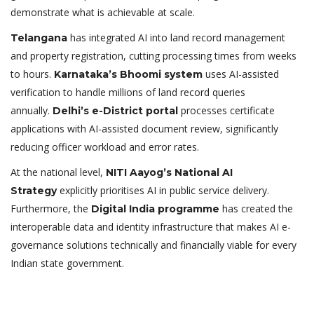
demonstrate what is achievable at scale.
has integrated AI into land record management
Telangana
and property registration, cutting processing times from weeks
to hours.
uses AI-assisted
Karnataka’s Bhoomi system
verification to handle millions of land record queries
annually.
processes certificate
Delhi’s e-District portal
applications with AI-assisted document review, significantly
reducing officer workload and error rates.
At the national level,
NITI Aayog’s National AI
explicitly prioritises AI in public service delivery.
Strategy
Furthermore, the
has created the
Digital India programme
interoperable data and identity infrastructure that makes AI e-
governance solutions technically and financially viable for every
Indian state government.