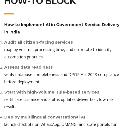
HOW-TO BLOCK
How to Implement AI in Government Service Delivery
in India
Audit all citizen-facing services
map by volume, processing time, and error rate to identify
automation priorities.
Assess data readiness
verify database completeness and DPDP Act 2023 compliance
before deployment.
Start with high-volume, rule-based services
certificate issuance and status updates deliver fast, low-risk
results.
Deploy multilingual conversational AI
launch chatbots on WhatsApp, UMANG, and state portals for