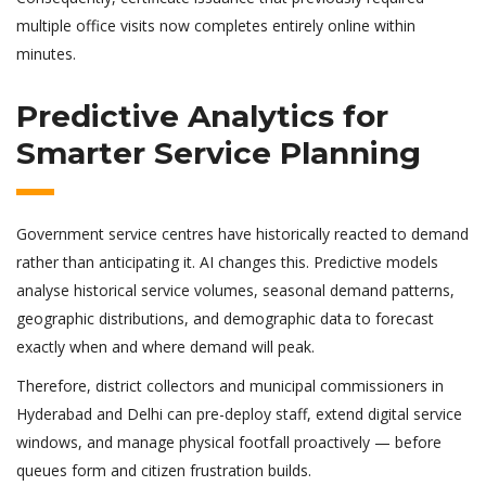
multiple office visits now completes entirely online within
minutes.
Predictive Analytics for
Smarter Service Planning
Government service centres have historically reacted to demand
rather than anticipating it. AI changes this. Predictive models
analyse historical service volumes, seasonal demand patterns,
geographic distributions, and demographic data to forecast
exactly when and where demand will peak.
Therefore, district collectors and municipal commissioners in
Hyderabad and Delhi can pre-deploy staff, extend digital service
windows, and manage physical footfall proactively — before
queues form and citizen frustration builds.