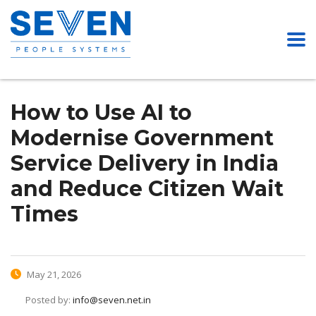
How to Use AI to
Modernise Government
Service Delivery in India
and Reduce Citizen Wait
Times
May 21, 2026
Posted by:
info@seven.net.in