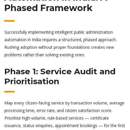
Phased Framework
Successfully implementing intelligent public administration
automation in India requires a structured, phased approach.
Rushing adoption without proper foundations creates new
problems rather than solving existing ones.
Phase 1: Service Audit and
Prioritisation
Map every citizen-facing service by transaction volume, average
processing time, error rate, and citizen satisfaction score.
Prioritise high-volume, rule-based services — certificate
issuance, status enquiries, appointment bookings — for the first