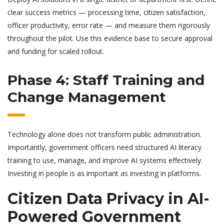
clear success metrics — processing time, citizen satisfaction,
officer productivity, error rate — and measure them rigorously
throughout the pilot. Use this evidence base to secure approval
and funding for scaled rollout.
Phase 4: Staff Training and
Change Management
Technology alone does not transform public administration.
Importantly, government officers need structured AI literacy
training to use, manage, and improve AI systems effectively.
Investing in people is as important as investing in platforms.
Citizen Data Privacy in AI-
Powered Government