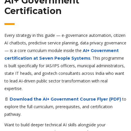
AI+ Government
Certification
Every strategy in this guide — e-governance automation, citizen
AI chatbots, predictive service planning, data privacy governance
— is a core curriculum module inside the
AI+ Government
. This programme
certification at Seven People Systems
is built specifically for IAS/IPS officers, municipal administrators,
state IT heads, and govtech consultants across India who want
to lead AI-driven public sector transformation with real
expertise.
📄
to
Download the AI+ Government Course Flyer (PDF)
explore the full curriculum, prerequisites, and certification
pathway.
Want to build deeper technical AI skills alongside your