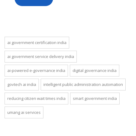
ai government certification india
ai government service delivery india
ai-powered e-governance india
digital governance india
govtech ai india
intelligent public administration automation
reducing citizen wait times india
smart government india
umang ai services