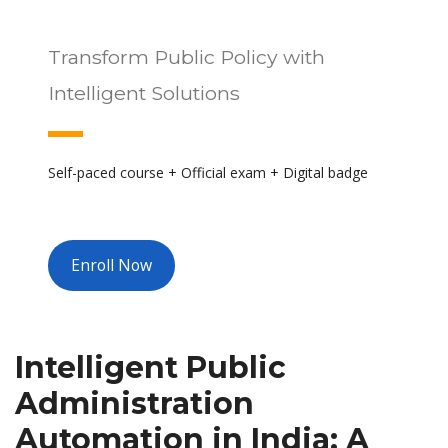
Transform Public Policy with
Intelligent Solutions
Self-paced course + Official exam + Digital badge
Enroll Now
Intelligent Public
Administration
Automation in India: A