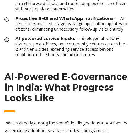
straightforward cases, and route complex ones to officers
with pre-populated summaries
— AI
Proactive SMS and WhatsApp notifications
sends personalised, stage-by-stage application updates to
citizens, eliminating unnecessary follow-up visits entirely
— deployed at railway
AI-powered service kiosks
stations, post offices, and community centres across tier-
2 and tier-3 cities, extending service access beyond
traditional office hours and urban centres
AI-Powered E-Governance
in India: What Progress
Looks Like
India is already among the world’s leading nations in AI-driven e-
governance adoption. Several state-level programmes