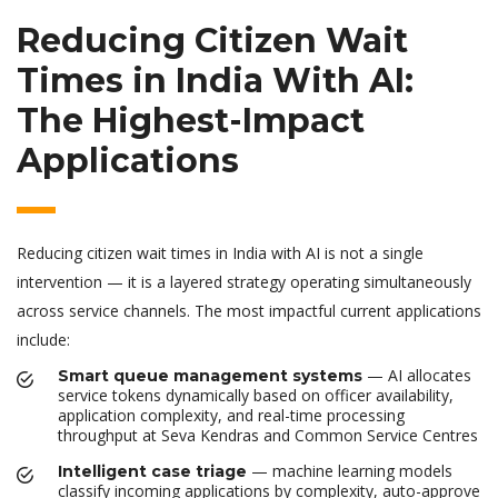
Reducing Citizen Wait
Times in India With AI:
The Highest-Impact
Applications
Reducing citizen wait times in India with AI is not a single
intervention — it is a layered strategy operating simultaneously
across service channels. The most impactful current applications
include:
— AI allocates
Smart queue management systems
service tokens dynamically based on officer availability,
application complexity, and real-time processing
throughput at Seva Kendras and Common Service Centres
— machine learning models
Intelligent case triage
classify incoming applications by complexity, auto-approve