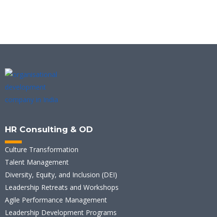
HR Consulting & OD
Culture Transformation
Talent Management
Diversity, Equity, and Inclusion (DEI)
Leadership Retreats and Workshops
Agile Performance Management
Leadership Development Programs