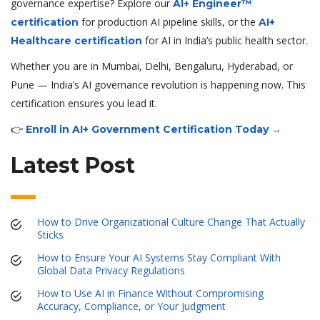
governance expertise? Explore our
AI+ Engineer™
for production AI pipeline skills, or the
certification
AI+
for AI in India’s public health sector.
Healthcare certification
Whether you are in Mumbai, Delhi, Bengaluru, Hyderabad, or
Pune — India’s AI governance revolution is happening now. This
certification ensures you lead it.
👉
Enroll in AI+ Government Certification Today →
Latest Post
How to Drive Organizational Culture Change That Actually
Sticks
How to Ensure Your AI Systems Stay Compliant With
Global Data Privacy Regulations
How to Use AI in Finance Without Compromising
Accuracy, Compliance, or Your Judgment