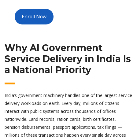
Enroll Now
Why AI Government
Service Delivery in India Is
a National Priority
India’s government machinery handles one of the largest service
delivery workloads on earth. Every day, millions of citizens
interact with public systems across thousands of offices
nationwide. Land records, ration cards, birth certificates,
pension disbursements, passport applications, tax filings —
millions of these transactions happen every single day across