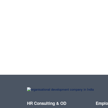
HR Consulting & OD
Emplo