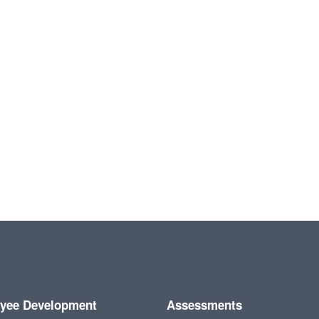
yee Development
Assessments