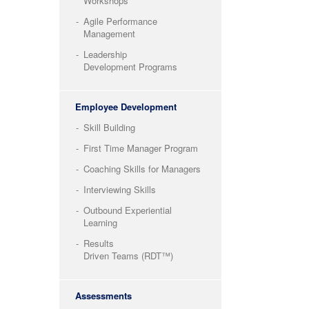
Workshops
Agile Performance
Management
Leadership
Development Programs
Employee Development
Skill Building
First Time Manager Program
Coaching Skills for Managers
Interviewing Skills
Outbound Experiential
Learning
Results
Driven Teams (RDT™)
Assessments