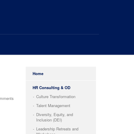
Home
HR Consulting & OD
Culture Transformation
omments
Talent Management
Diversity, Equity, and
Inclusion (DEI)
Leadership Retreats and