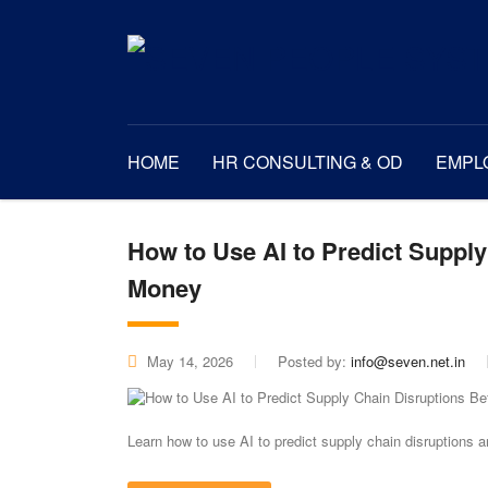
HOME
HR CONSULTING & OD
EMPL
How to Use AI to Predict Suppl
Money
May 14, 2026
Posted by:
info@seven.net.in
Learn how to use AI to predict supply chain disruptions 