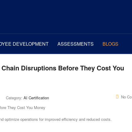
OYEE DEVELOPMENT
ASSESSMENTS
BLOGS
y Chain Disruptions Before They Cost You
No C
Category:
AI Certification
and optimize operations for improved efficiency and reduced costs.