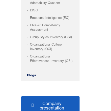
Adaptability Quotient
DISC
Emotional Intelligence (EQ)
DNA-25 Competency
Assessment
Group Styles Inventory (GSI)
Organizational Culture
Inventory (OCI)
Organizational
Effectiveness Inventory (OEI)
Blogs
Company
presentation