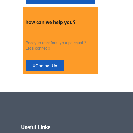
how can we help you?
Ready to transform your potential ?
Let’s connect!
Contact Us
Useful Links