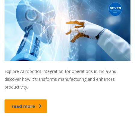
Explore AI robotics integration for operations in India and
discover how it transforms manufacturing and enhances
productivity.
read more