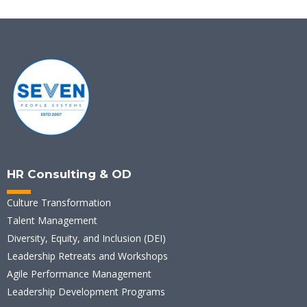
HR Consulting & OD
Culture Transformation
Talent Management
Diversity, Equity, and Inclusion (DEI)
Leadership Retreats and Workshops
Agile Performance Management
Leadership Development Programs