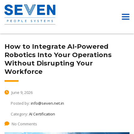
How to Integrate AI-Powered
Robotics Into Your Operations
Without Disrupting Your
Workforce
June 9, 2026
Posted by:
info@seven.net.in
Category:
AI Certification
No Comments