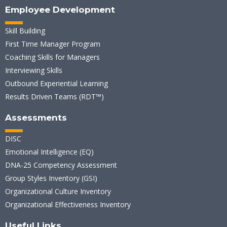
Employee Development
Skill Building
First Time Manager Program
Coaching Skills for Managers
Interviewing Skills
Outbound Experiential Learning
Results Driven Teams (RDT™)
Assessments
DISC
Emotional Intelligence (EQ)
DNA-25 Competency Assessment
Group Styles Inventory (GSI)
Organizational Culture Inventory
Organizational Effectiveness Inventory
Useful Links