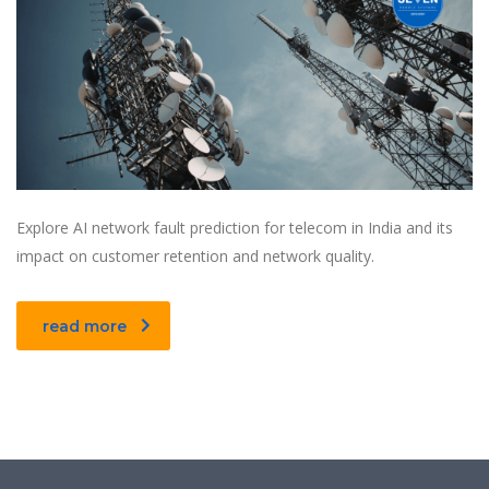
Explore AI network fault prediction for telecom in India and its
impact on customer retention and network quality.
read more