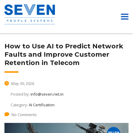
How to Use AI to Predict Network
Faults and Improve Customer
Retention in Telecom
May 30, 2026
Posted by:
info@seven.net.in
Category:
AI Certification
No Comments