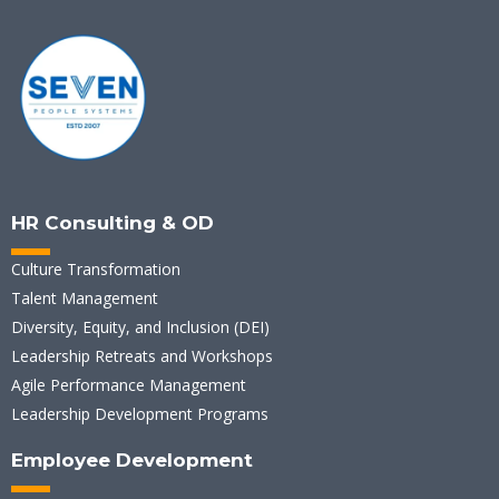
HR Consulting & OD
Culture Transformation
Talent Management
Diversity, Equity, and Inclusion (DEI)
Leadership Retreats and Workshops
Agile Performance Management
Leadership Development Programs
Employee Development