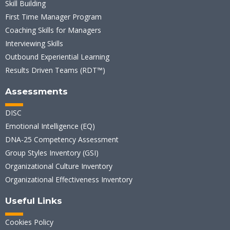
Skill Building
First Time Manager Program
Coaching Skills for Managers
Interviewing Skills
Outbound Experiential Learning
Results Driven Teams (RDT™)
Assessments
DISC
Emotional Intelligence (EQ)
DNA-25 Competency Assessment
Group Styles Inventory (GSI)
Organizational Culture Inventory
Organizational Effectiveness Inventory
Useful Links
Cookies Policy