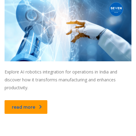
Explore AI robotics integration for operations in India and
discover how it transforms manufacturing and enhances
productivity.
read more