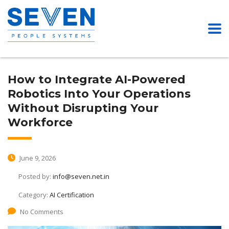
How to Integrate AI-Powered
Robotics Into Your Operations
Without Disrupting Your
Workforce
June 9, 2026
Posted by:
info@seven.net.in
Category:
AI Certification
No Comments