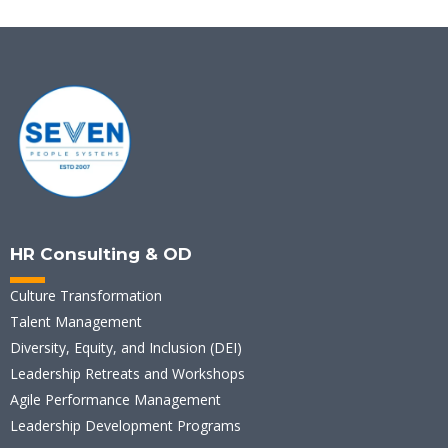
HR Consulting & OD
Culture Transformation
Talent Management
Diversity, Equity, and Inclusion (DEI)
Leadership Retreats and Workshops
Agile Performance Management
Leadership Development Programs