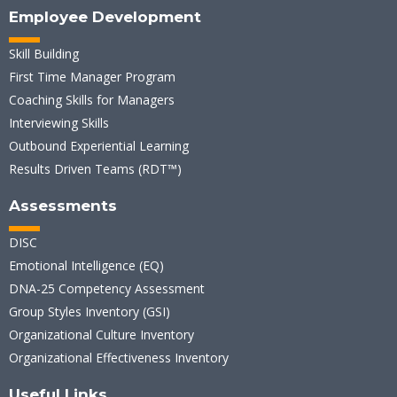
Employee Development
Skill Building
First Time Manager Program
Coaching Skills for Managers
Interviewing Skills
Outbound Experiential Learning
Results Driven Teams (RDT™)
Assessments
DISC
Emotional Intelligence (EQ)
DNA-25 Competency Assessment
Group Styles Inventory (GSI)
Organizational Culture Inventory
Organizational Effectiveness Inventory
Useful Links