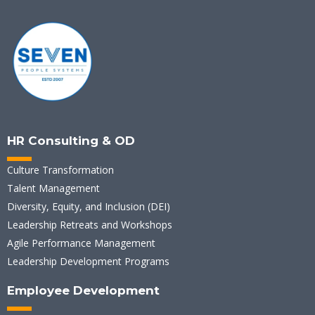
HR Consulting & OD
Culture Transformation
Talent Management
Diversity, Equity, and Inclusion (DEI)
Leadership Retreats and Workshops
Agile Performance Management
Leadership Development Programs
Employee Development