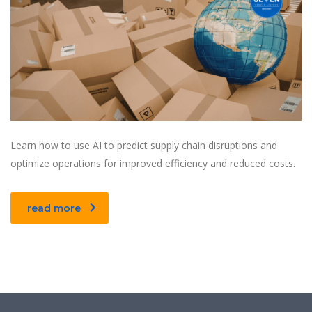
Learn how to use AI to predict supply chain disruptions and
optimize operations for improved efficiency and reduced costs.
read more