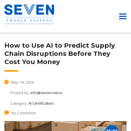
How to Use AI to Predict Supply
Chain Disruptions Before They
Cost You Money
May 14, 2026
Posted by:
info@seven.net.in
Category:
AI Certification
No Comments