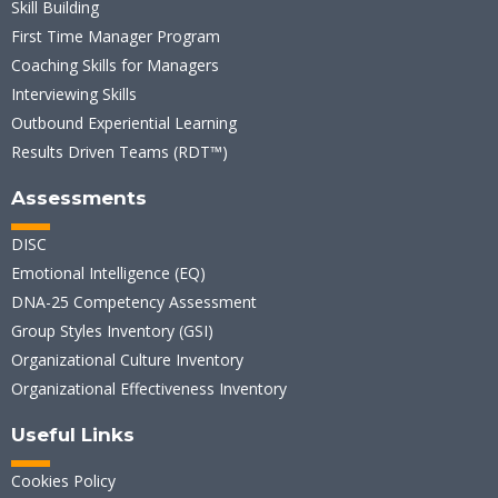
Skill Building
First Time Manager Program
Coaching Skills for Managers
Interviewing Skills
Outbound Experiential Learning
Results Driven Teams (RDT™)
Assessments
DISC
Emotional Intelligence (EQ)
DNA-25 Competency Assessment
Group Styles Inventory (GSI)
Organizational Culture Inventory
Organizational Effectiveness Inventory
Useful Links
Cookies Policy