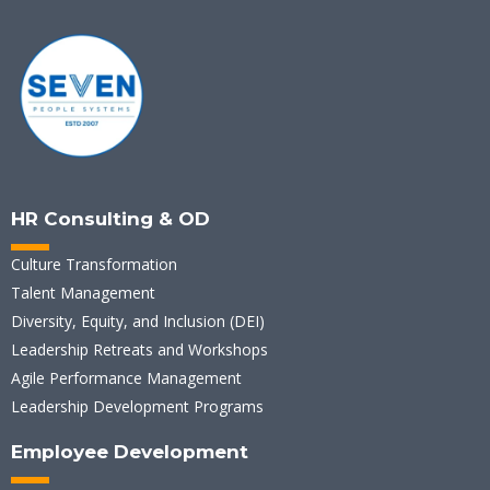
HR Consulting & OD
Culture Transformation
Talent Management
Diversity, Equity, and Inclusion (DEI)
Leadership Retreats and Workshops
Agile Performance Management
Leadership Development Programs
Employee Development