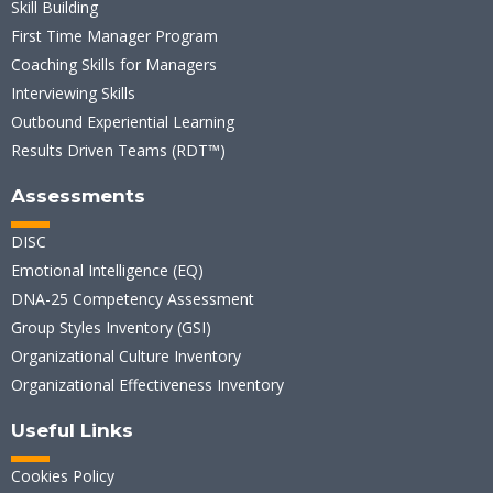
Skill Building
First Time Manager Program
Coaching Skills for Managers
Interviewing Skills
Outbound Experiential Learning
Results Driven Teams (RDT™)
Assessments
DISC
Emotional Intelligence (EQ)
DNA-25 Competency Assessment
Group Styles Inventory (GSI)
Organizational Culture Inventory
Organizational Effectiveness Inventory
Useful Links
Cookies Policy