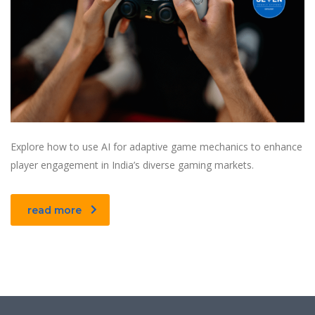
Explore how to use AI for adaptive game mechanics to enhance
player engagement in India’s diverse gaming markets.
read more