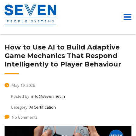
How to Use AI to Build Adaptive
Game Mechanics That Respond
Intelligently to Player Behaviour
May 19, 2026
Posted by:
info@seven.net.in
Category:
AI Certification
No Comments