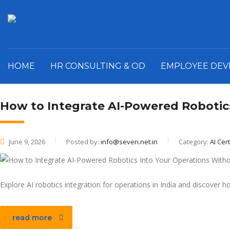
HOME
HR CONSULTING & OD
EMPLOYEE DE
How to Integrate AI-Powered Robotic
June 9, 2026
Posted by:
info@seven.net.in
Category:
AI Cert
Explore AI robotics integration for operations in India and discover 
read more