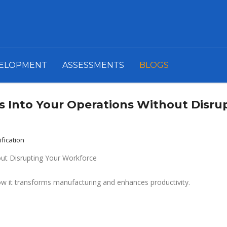
VELOPMENT
ASSESSMENTS
BLOGS
s Into Your Operations Without Disru
ification
how it transforms manufacturing and enhances productivity.