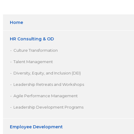
Home
HR Consulting & OD
Culture Transformation
Talent Management
Diversity, Equity, and Inclusion (DEI)
Leadership Retreats and Workshops
Agile Performance Management
Leadership Development Programs
Employee Development