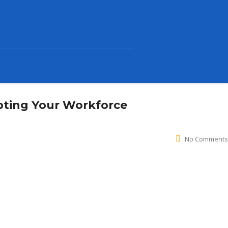
pting Your Workforce
No Comments