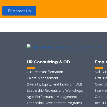
Contact Us
HR Consulting & OD
Empl
Culture Transformation
Skill Bui
Talent Management
First T
Diversity, Equity, and Inclusion (DEI)
Coachin
Leadership Retreats and Workshops
Intervie
Agile Performance Management
Outboun
Leadership Development Programs
Results