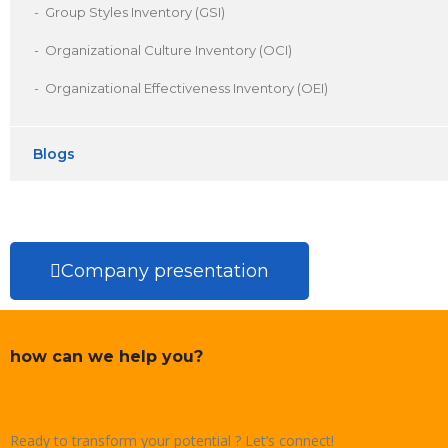
Group Styles Inventory (GSI)
Organizational Culture Inventory (OCI)
Organizational Effectiveness Inventory (OEI)
Blogs
Company presentation
how can we help you?
Ready to transform your potential ? Let’s connect!