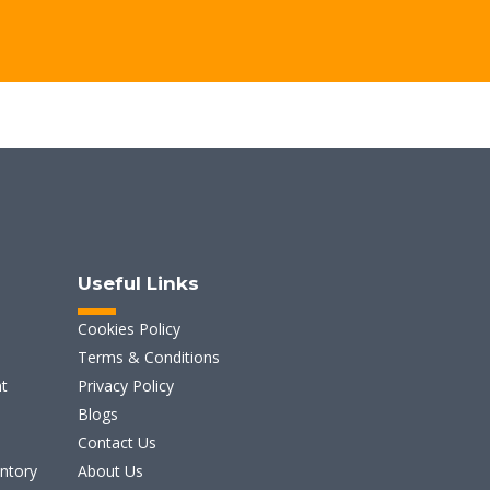
Useful Links
Cookies Policy
Terms & Conditions
t
Privacy Policy
Blogs
Contact Us
entory
About Us