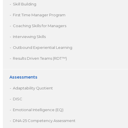
Skill Building
First Time Manager Program
Coaching Skills for Managers
Interviewing Skills
Outbound Experiential Learning
Results Driven Teams (RDT™)
Assessments
Adaptability Quotient
DISC
Emotional Intelligence (EQ)
DNA-25 Competency Assessment