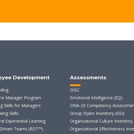
oyee Development
Assessments
lding
DISC
ime Manager Program
Emotional Intelligence (EQ)
g Skills for Managers
DNA-25 Competency Assessmen
wing Skills
Group Styles Inventory (GSI)
d Experiential Learning
Organizational Culture Inventory
 Driven Teams (RDT™)
Organizational Effectiveness Inv