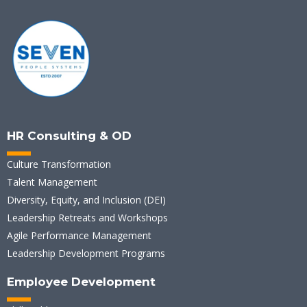
HR Consulting & OD
Culture Transformation
Talent Management
Diversity, Equity, and Inclusion (DEI)
Leadership Retreats and Workshops
Agile Performance Management
Leadership Development Programs
Employee Development