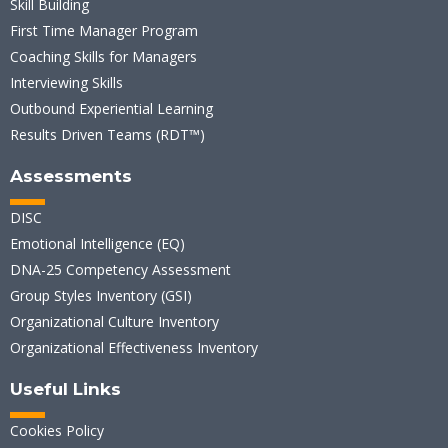
Skill Building
First Time Manager Program
Coaching Skills for Managers
Interviewing Skills
Outbound Experiential Learning
Results Driven Teams (RDT™)
Assessments
DISC
Emotional Intelligence (EQ)
DNA-25 Competency Assessment
Group Styles Inventory (GSI)
Organizational Culture Inventory
Organizational Effectiveness Inventory
Useful Links
Cookies Policy