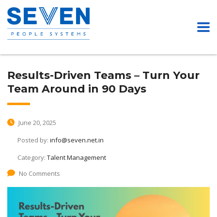
Results-Driven Teams – Turn Your
Team Around in 90 Days
June 20, 2025
Posted by:
info@seven.net.in
Category:
Talent Management
No Comments