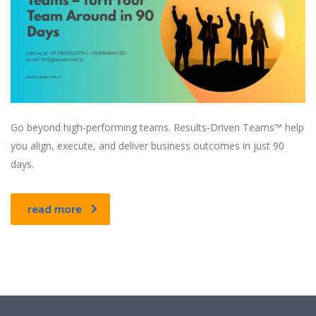
Go beyond high-performing teams. Results-Driven Teams™ help
you align, execute, and deliver business outcomes in just 90
days.
read more