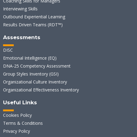
Coaching Skills for Managers
Interviewing Skills
Outbound Experiential Learning
Results Driven Teams (RDT™)
Assessments
DISC
Emotional Intelligence (EQ)
DNA-25 Competency Assessment
Group Styles Inventory (GSI)
Organizational Culture Inventory
Organizational Effectiveness Inventory
Useful Links
Cookies Policy
Terms & Conditions
Privacy Policy