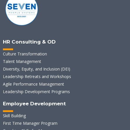
HR Consulting & OD
Culture Transformation
Talent Management
Diversity, Equity, and Inclusion (DEI)
Leadership Retreats and Workshops
Agile Performance Management
Leadership Development Programs
Employee Development
Skill Building
First Time Manager Program