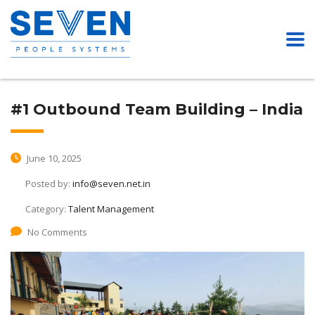
#1 Outbound Team Building – India
June 10, 2025
Posted by:
info@seven.net.in
Category:
Talent Management
No Comments