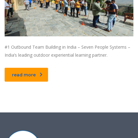
#1 Outbound Team Building in India – Seven People Systems –
India’s leading outdoor experiential learning partner.
read more