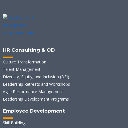
HR Consulting & OD
Culture Transformation
Talent Management
Diversity, Equity, and Inclusion (DEI)
Leadership Retreats and Workshops
Agile Performance Management
Leadership Development Programs
Employee Development
Skill Building