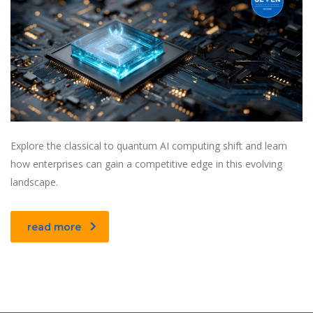
Explore the classical to quantum AI computing shift and learn
how enterprises can gain a competitive edge in this evolving
landscape.
read more