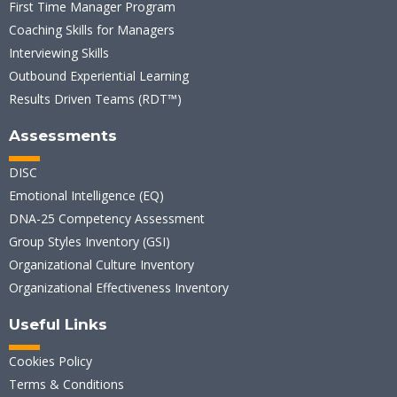
First Time Manager Program
Coaching Skills for Managers
Interviewing Skills
Outbound Experiential Learning
Results Driven Teams (RDT™)
Assessments
DISC
Emotional Intelligence (EQ)
DNA-25 Competency Assessment
Group Styles Inventory (GSI)
Organizational Culture Inventory
Organizational Effectiveness Inventory
Useful Links
Cookies Policy
Terms & Conditions