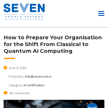
How to Prepare Your Organisation
for the Shift From Classical to
Quantum AI Computing
June 8, 2026
Posted by:
info@seven.net.in
Category:
AI Certification
No Comments