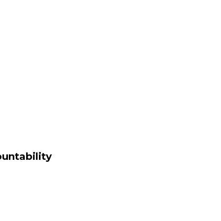
untability