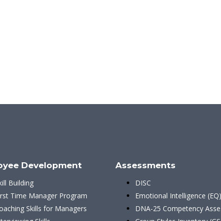
oyee Development
Assessments
kill Building
DISC
irst Time Manager Program
Emotional Intelligence (EQ
oaching Skills for Managers
DNA-25 Competency Asse