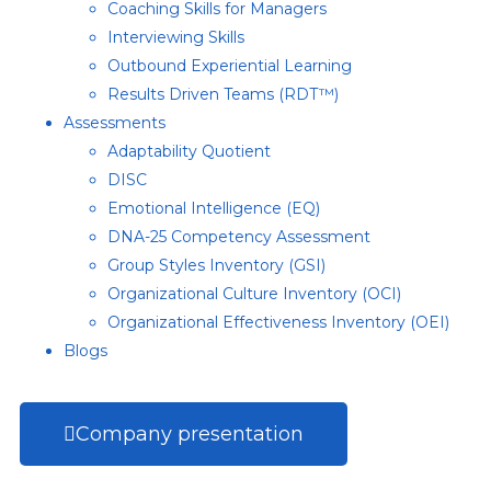
Coaching Skills for Managers
Interviewing Skills
Outbound Experiential Learning
Results Driven Teams (RDT™)
Assessments
Adaptability Quotient
DISC
Emotional Intelligence (EQ)
DNA-25 Competency Assessment
Group Styles Inventory (GSI)
Organizational Culture Inventory (OCI)
Organizational Effectiveness Inventory (OEI)
Blogs
Company presentation