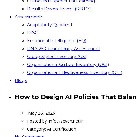
Outbound Experiential Learning
Results Driven Teams (RDT™)
Assessments
Adaptability Quotient
DISC
Emotional Intelligence (EQ)
DNA-25 Competency Assessment
Group Styles Inventory (GSI)
Organizational Culture Inventory (OCI)
Organizational Effectiveness Inventory (OEI)
Blogs
How to Design AI Policies That Balan
May 26, 2026
Posted by:
info@seven.net.in
Category:
AI Certification
No Comments