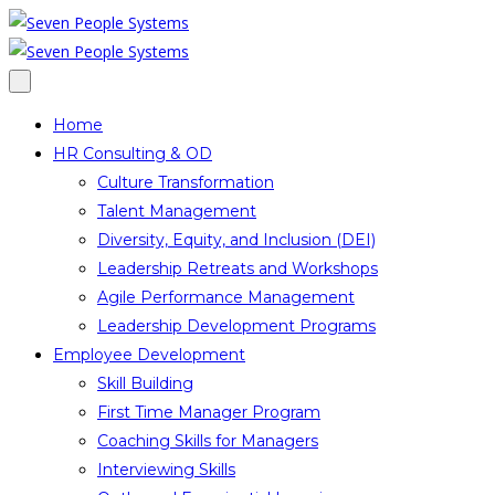
Home
HR Consulting & OD
Culture Transformation
Talent Management
Diversity, Equity, and Inclusion (DEI)
Leadership Retreats and Workshops
Agile Performance Management
Leadership Development Programs
Employee Development
Skill Building
First Time Manager Program
Coaching Skills for Managers
Interviewing Skills