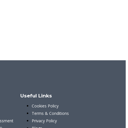
Useful Links
Cookies Policy
)
Terms & Conditions
ssment
Privacy Policy