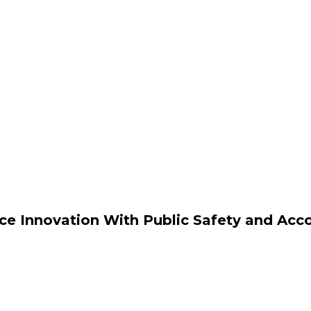
ce Innovation With Public Safety and Acco