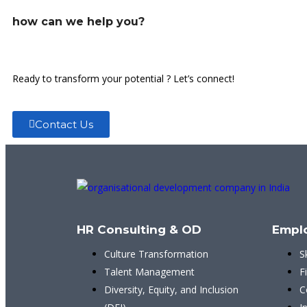
how can we help you?
Ready to transform your potential ? Let’s connect!
Contact Us
HR Consulting & OD
Empl
Culture Transformation
S
Talent Management
F
Diversity, Equity, and Inclusion
C