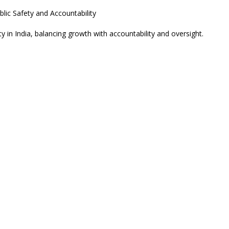
y in India, balancing growth with accountability and oversight.