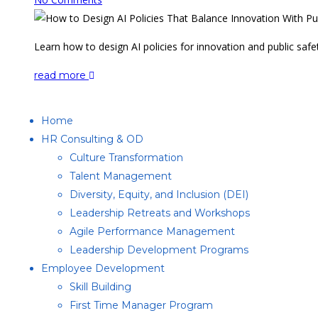
Learn how to design AI policies for innovation and public safet
read more
Home
HR Consulting & OD
Culture Transformation
Talent Management
Diversity, Equity, and Inclusion (DEI)
Leadership Retreats and Workshops
Agile Performance Management
Leadership Development Programs
Employee Development
Skill Building
First Time Manager Program