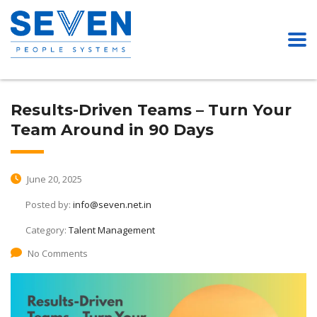
Results-Driven Teams – Turn Your
Team Around in 90 Days
June 20, 2025
Posted by:
info@seven.net.in
Category:
Talent Management
No Comments