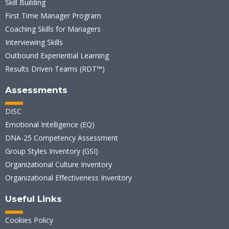
Skill Building
First Time Manager Program
Coaching Skills for Managers
Interviewing Skills
Outbound Experiential Learning
Results Driven Teams (RDT™)
Assessments
DISC
Emotional Intelligence (EQ)
DNA-25 Competency Assessment
Group Styles Inventory (GSI)
Organizational Culture Inventory
Organizational Effectiveness Inventory
Useful Links
Cookies Policy