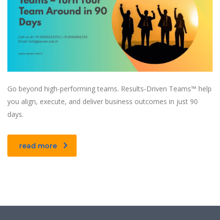
Go beyond high-performing teams. Results-Driven Teams™ help
you align, execute, and deliver business outcomes in just 90
days.
read more