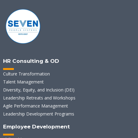
HR Consulting & OD
Culture Transformation
Talent Management
Diversity, Equity, and Inclusion (DEI)
Leadership Retreats and Workshops
Agile Performance Management
Leadership Development Programs
Employee Development