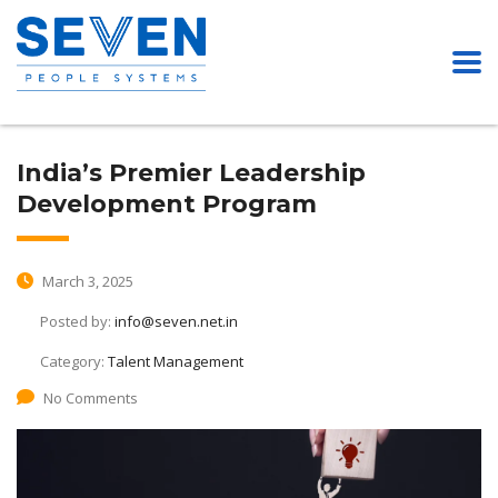
India’s Premier Leadership
Development Program
March 3, 2025
Posted by:
info@seven.net.in
Category:
Talent Management
No Comments