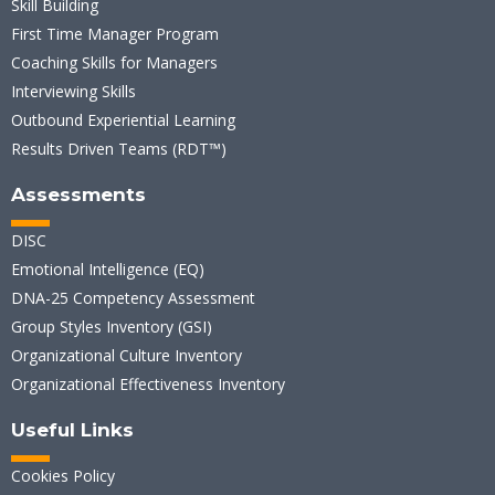
Skill Building
First Time Manager Program
Coaching Skills for Managers
Interviewing Skills
Outbound Experiential Learning
Results Driven Teams (RDT™)
Assessments
DISC
Emotional Intelligence (EQ)
DNA-25 Competency Assessment
Group Styles Inventory (GSI)
Organizational Culture Inventory
Organizational Effectiveness Inventory
Useful Links
Cookies Policy