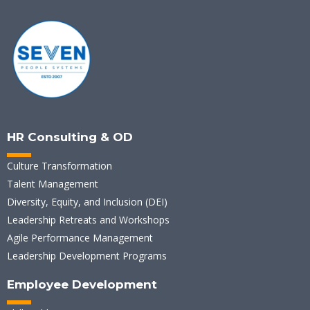
HR Consulting & OD
Culture Transformation
Talent Management
Diversity, Equity, and Inclusion (DEI)
Leadership Retreats and Workshops
Agile Performance Management
Leadership Development Programs
Employee Development