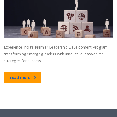
Experience India’s Premier Leadership Development Program:
transforming emerging leaders with innovative, data-driven
strategies for success.
read more