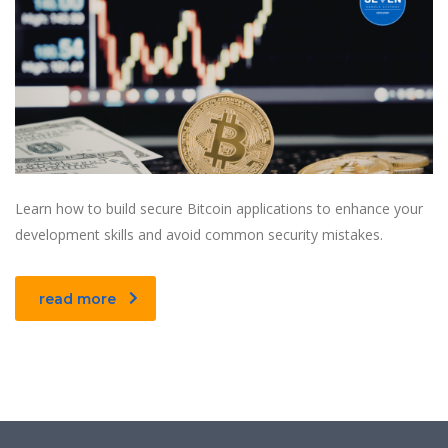
Learn how to build secure Bitcoin applications to enhance your
development skills and avoid common security mistakes.
read more