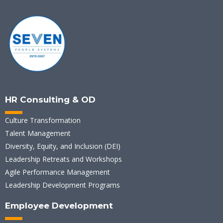
HR Consulting & OD
Culture Transformation
Talent Management
Diversity, Equity, and Inclusion (DEI)
Leadership Retreats and Workshops
Agile Performance Management
Leadership Development Programs
Employee Development