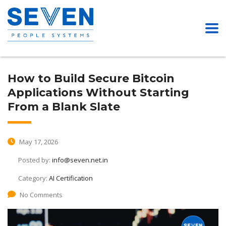
How to Build Secure Bitcoin
Applications Without Starting
From a Blank Slate
May 17, 2026
Posted by:
info@seven.net.in
Category:
AI Certification
No Comments