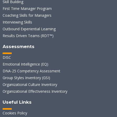
Skill Building
First Time Manager Program
Coaching Skills for Managers
Interviewing Skills
Outbound Experiential Learning
Results Driven Teams (RDT™)
Assessments
DISC
Emotional Intelligence (EQ)
DNA-25 Competency Assessment
Group Styles Inventory (GSI)
Organizational Culture Inventory
Organizational Effectiveness Inventory
Useful Links
Cookies Policy