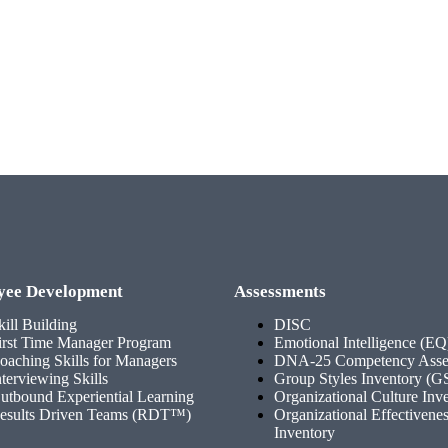
yee Development
Assessments
kill Building
DISC
irst Time Manager Program
Emotional Intelligence (EQ
oaching Skills for Managers
DNA-25 Competency Asse
nterviewing Skills
Group Styles Inventory (G
utbound Experiential Learning
Organizational Culture Inv
esults Driven Teams (RDT™)
Organizational Effectivene
Inventory