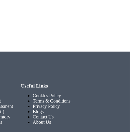
Useful Links
Cookies Policy
)
Terms & Conditions
ssment
Privacy Policy
SI)
Blogs
entory
Contact Us
ss
About Us