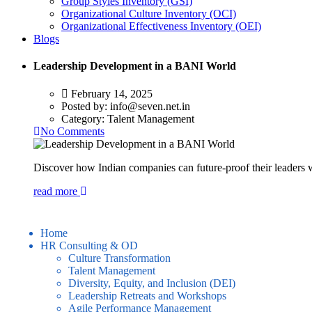
Group Styles Inventory (GSI)
Organizational Culture Inventory (OCI)
Organizational Effectiveness Inventory (OEI)
Blogs
Leadership Development in a BANI World
February 14, 2025
Posted by:
info@seven.net.in
Category:
Talent Management
No Comments
Discover how Indian companies can future-proof their leader
read more
Home
HR Consulting & OD
Culture Transformation
Talent Management
Diversity, Equity, and Inclusion (DEI)
Leadership Retreats and Workshops
Agile Performance Management