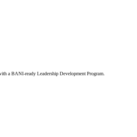
s with a BANI-ready Leadership Development Program.