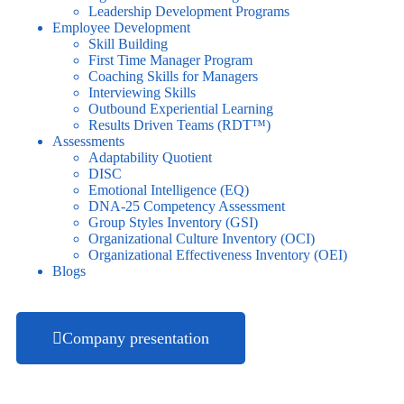
Leadership Development Programs
Employee Development
Skill Building
First Time Manager Program
Coaching Skills for Managers
Interviewing Skills
Outbound Experiential Learning
Results Driven Teams (RDT™)
Assessments
Adaptability Quotient
DISC
Emotional Intelligence (EQ)
DNA-25 Competency Assessment
Group Styles Inventory (GSI)
Organizational Culture Inventory (OCI)
Organizational Effectiveness Inventory (OEI)
Blogs
Company presentation