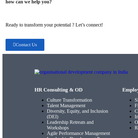
how can we help you?
Ready to transform your potential ? Let’s connect!
Contact Us
HR Consulting & OD
Emplo
Culture Transformation
S
Talent Management
F
Diversity, Equity, and Inclusion
C
(DEI)
I
Leadership Retreats and
O
Workshops
R
Agile Performance Management