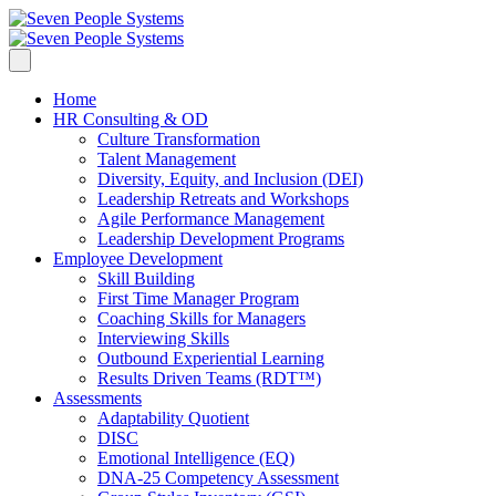
Home
HR Consulting & OD
Culture Transformation
Talent Management
Diversity, Equity, and Inclusion (DEI)
Leadership Retreats and Workshops
Agile Performance Management
Leadership Development Programs
Employee Development
Skill Building
First Time Manager Program
Coaching Skills for Managers
Interviewing Skills
Outbound Experiential Learning
Results Driven Teams (RDT™)
Assessments
Adaptability Quotient
DISC
Emotional Intelligence (EQ)
DNA-25 Competency Assessment