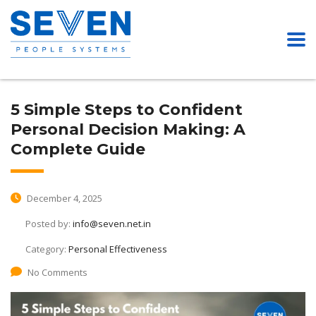
5 Simple Steps to Confident
Personal Decision Making: A
Complete Guide
December 4, 2025
Posted by:
info@seven.net.in
Category:
Personal Effectiveness
No Comments