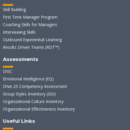
Skill Building
First Time Manager Program
Coaching Skills for Managers
Interviewing Skills
Outbound Experiential Learning
Results Driven Teams (RDT™)
Assessments
DISC
Emotional Intelligence (EQ)
DNA-25 Competency Assessment
Group Styles Inventory (GSI)
Organizational Culture Inventory
Organizational Effectiveness Inventory
Useful Links