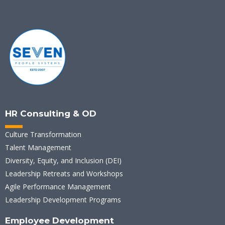
HR Consulting & OD
Culture Transformation
Talent Management
Diversity, Equity, and Inclusion (DEI)
Leadership Retreats and Workshops
Agile Performance Management
Leadership Development Programs
Employee Development