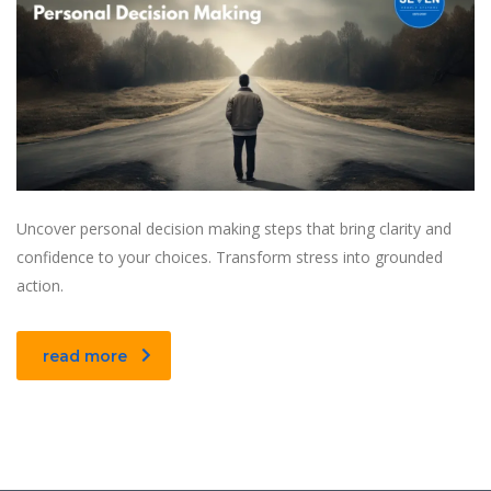
Uncover personal decision making steps that bring clarity and
confidence to your choices. Transform stress into grounded
action.
read more