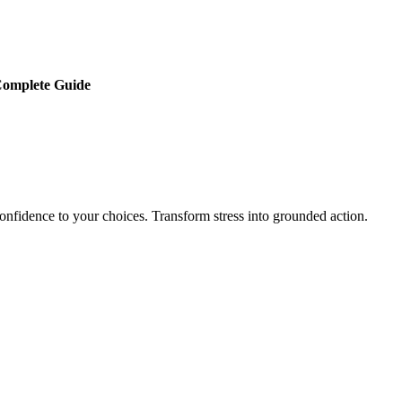
 Complete Guide
onfidence to your choices. Transform stress into grounded action.