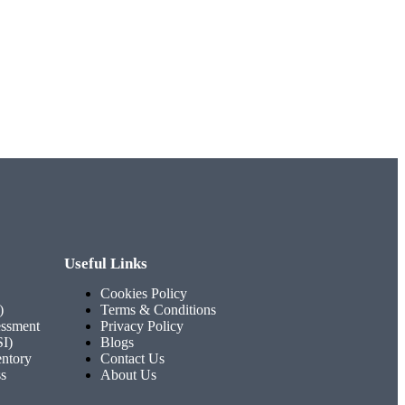
Useful Links
Cookies Policy
)
Terms & Conditions
ssment
Privacy Policy
SI)
Blogs
entory
Contact Us
ss
About Us