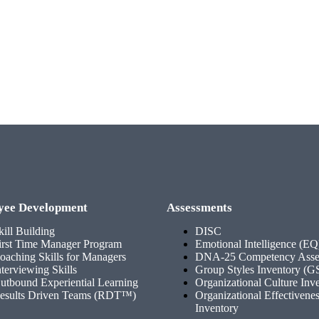
yee Development
Assessments
kill Building
DISC
irst Time Manager Program
Emotional Intelligence (EQ
oaching Skills for Managers
DNA-25 Competency Asse
nterviewing Skills
Group Styles Inventory (G
utbound Experiential Learning
Organizational Culture Inv
esults Driven Teams (RDT™)
Organizational Effectivene
Inventory