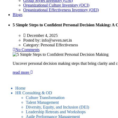
Group Styles Inventory (GSI)
Organizational Culture Inventory (OCI)
Organizational Effectiveness Inventory (OEI)
Blogs
5 Simple Steps to Confident Personal Decision Making: A
December 4, 2025
Posted by:
info@seven.net.in
Category:
Personal Effectiveness
No Comments
Uncover personal decision making steps that bring clarity and c
read more
Home
HR Consulting & OD
Culture Transformation
Talent Management
Diversity, Equity, and Inclusion (DEI)
Leadership Retreats and Workshops
Agile Performance Management