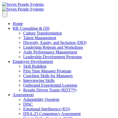
Home
HR Consulting & OD
Culture Transformation
Talent Management
Diversity, Equity, and Inclusion (DEI)
Leadership Retreats and Workshops
Agile Performance Management
Leadership Development Programs
Employee Development
Skill Building
First Time Manager Program
Coaching Skills for Managers
Interviewing Skills
Outbound Experiential Learning
Results Driven Teams (RDT™)
Assessments
Adaptability Quotient
DISC
Emotional Intelligence (EQ)
DNA-25 Competency Assessment