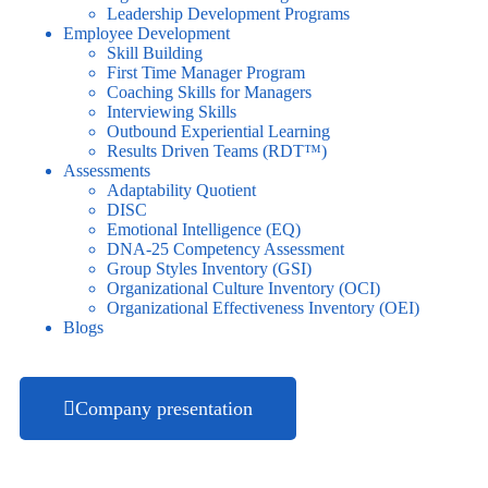
Leadership Development Programs
Employee Development
Skill Building
First Time Manager Program
Coaching Skills for Managers
Interviewing Skills
Outbound Experiential Learning
Results Driven Teams (RDT™)
Assessments
Adaptability Quotient
DISC
Emotional Intelligence (EQ)
DNA-25 Competency Assessment
Group Styles Inventory (GSI)
Organizational Culture Inventory (OCI)
Organizational Effectiveness Inventory (OEI)
Blogs
Company presentation