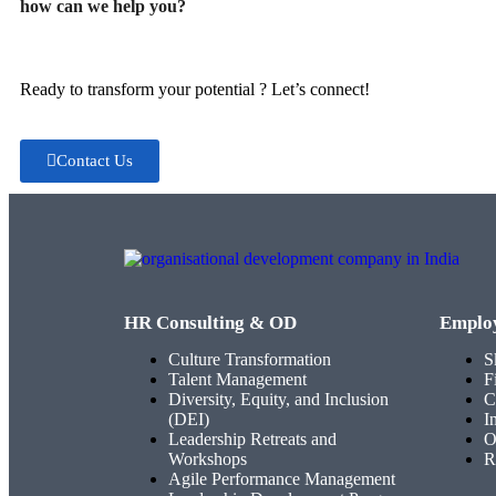
how can we help you?
Ready to transform your potential ? Let’s connect!
Contact Us
HR Consulting & OD
Emplo
Culture Transformation
S
Talent Management
F
Diversity, Equity, and Inclusion
C
(DEI)
I
Leadership Retreats and
O
Workshops
R
Agile Performance Management