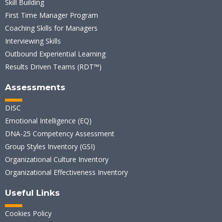
Skill Building
First Time Manager Program
Coaching Skills for Managers
Interviewing Skills
Outbound Experiential Learning
Results Driven Teams (RDT™)
Assessments
DISC
Emotional Intelligence (EQ)
DNA-25 Competency Assessment
Group Styles Inventory (GSI)
Organizational Culture Inventory
Organizational Effectiveness Inventory
Useful Links
Cookies Policy