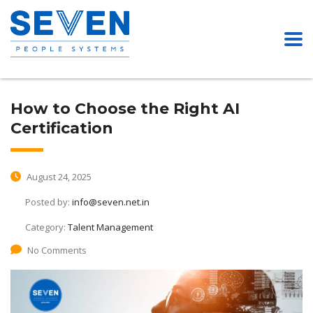
How to Choose the Right AI
Certification
August 24, 2025
Posted by:
info@seven.net.in
Category:
Talent Management
No Comments