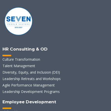
HR Consulting & OD
Culture Transformation
Talent Management
Diversity, Equity, and Inclusion (DEI)
Leadership Retreats and Workshops
Agile Performance Management
Leadership Development Programs
Employee Development