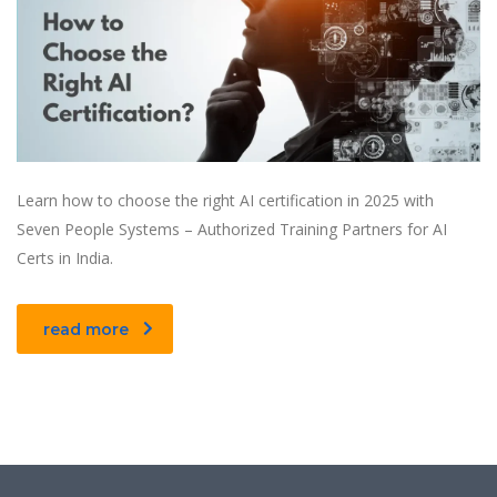
Learn how to choose the right AI certification in 2025 with
Seven People Systems – Authorized Training Partners for AI
Certs in India.
read more