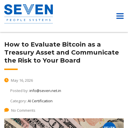
How to Evaluate Bitcoin as a
Treasury Asset and Communicate
the Risk to Your Board
May 16, 2026
Posted by:
info@seven.net.in
Category:
AI Certification
No Comments