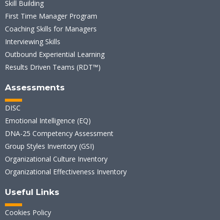
Skill Building
First Time Manager Program
Coaching Skills for Managers
Interviewing Skills
Outbound Experiential Learning
Results Driven Teams (RDT™)
Assessments
DISC
Emotional Intelligence (EQ)
DNA-25 Competency Assessment
Group Styles Inventory (GSI)
Organizational Culture Inventory
Organizational Effectiveness Inventory
Useful Links
Cookies Policy