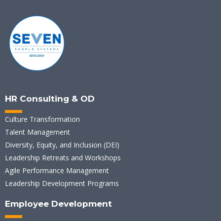
HR Consulting & OD
Culture Transformation
Talent Management
Diversity, Equity, and Inclusion (DEI)
Leadership Retreats and Workshops
Agile Performance Management
Leadership Development Programs
Employee Development