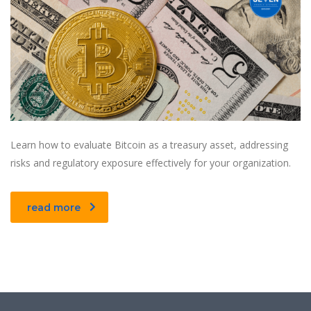
Learn how to evaluate Bitcoin as a treasury asset, addressing
risks and regulatory exposure effectively for your organization.
read more