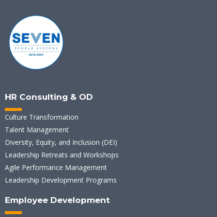
HR Consulting & OD
Culture Transformation
Talent Management
Diversity, Equity, and Inclusion (DEI)
Leadership Retreats and Workshops
Agile Performance Management
Leadership Development Programs
Employee Development