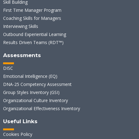
Skill Building
First Time Manager Program
Coaching Skills for Managers
Interviewing Skills
Outbound Experiential Learning
Results Driven Teams (RDT™)
Assessments
DISC
Emotional Intelligence (EQ)
DNA-25 Competency Assessment
Group Styles Inventory (GSI)
Organizational Culture Inventory
Organizational Effectiveness Inventory
Useful Links
Cookies Policy