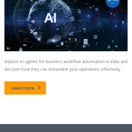
Explore AI agents for business workflow automation in India and
discover how they can streamline your operations effectively.
read more