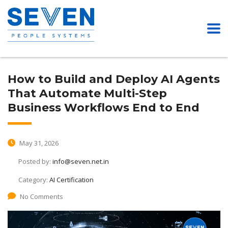
How to Build and Deploy AI Agents
That Automate Multi-Step
Business Workflows End to End
May 31, 2026
Posted by:
info@seven.net.in
Category:
AI Certification
No Comments