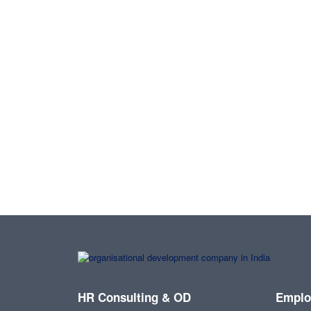
HR Consulting & OD
Emplo