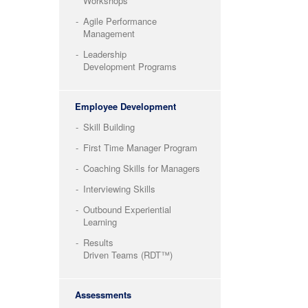
Workshops
Agile Performance
Management
Leadership
Development Programs
Employee Development
Skill Building
First Time Manager Program
Coaching Skills for Managers
Interviewing Skills
Outbound Experiential
Learning
Results
Driven Teams (RDT™)
Assessments