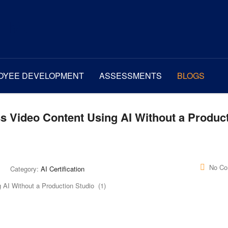
OYEE DEVELOPMENT
ASSESSMENTS
BLOGS
s Video Content Using AI Without a Produc
No C
Category:
AI Certification