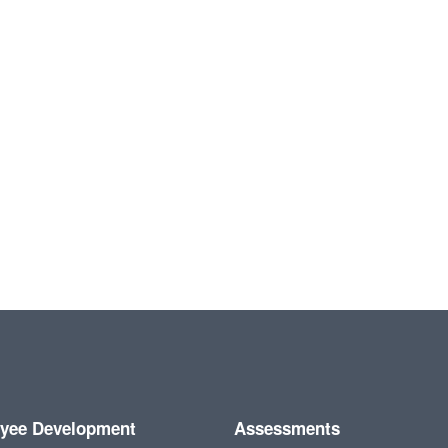
yee Development
Assessments