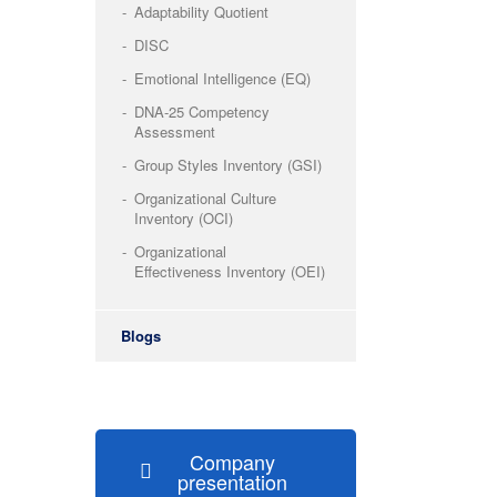
Adaptability Quotient
DISC
Emotional Intelligence (EQ)
DNA-25 Competency
Assessment
Group Styles Inventory (GSI)
Organizational Culture
Inventory (OCI)
Organizational
Effectiveness Inventory (OEI)
Blogs
Company
presentation