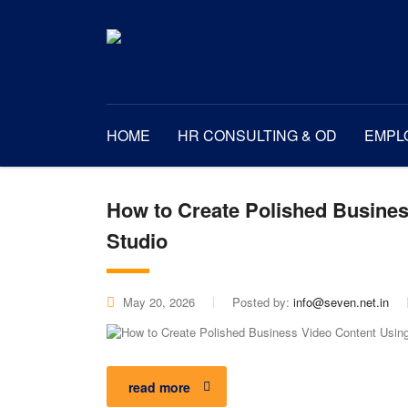
HOME
HR CONSULTING & OD
EMPL
How to Create Polished Busines
Studio
May 20, 2026
Posted by:
info@seven.net.in
read more