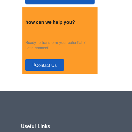
how can we help you?
Ready to transform your potential ?
Let’s connect!
Contact Us
Useful Links