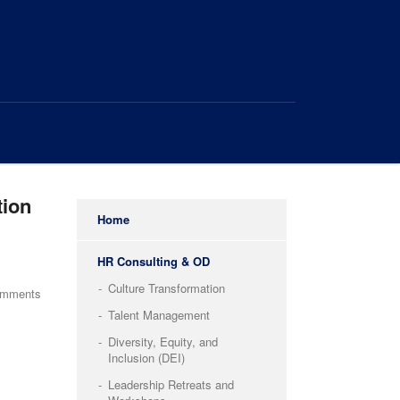
tion
Home
HR Consulting & OD
Culture Transformation
omments
Talent Management
Diversity, Equity, and
Inclusion (DEI)
Leadership Retreats and