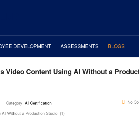
OYEE DEVELOPMENT
ASSESSMENTS
BLOGS
s Video Content Using AI Without a Produc
No C
Category:
AI Certification