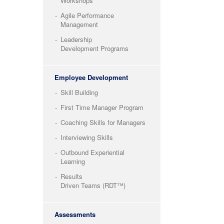
Workshops
Agile Performance
Management
Leadership
Development Programs
Employee Development
Skill Building
First Time Manager Program
Coaching Skills for Managers
Interviewing Skills
Outbound Experiential
Learning
Results
Driven Teams (RDT™)
Assessments