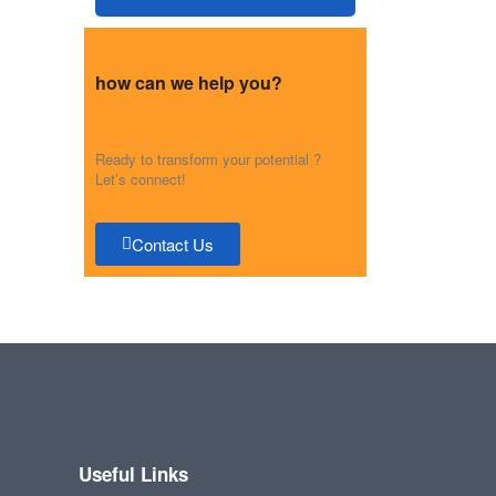
how can we help you?
Ready to transform your potential ?
Let’s connect!
Contact Us
Useful Links