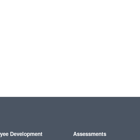
yee Development
Assessments