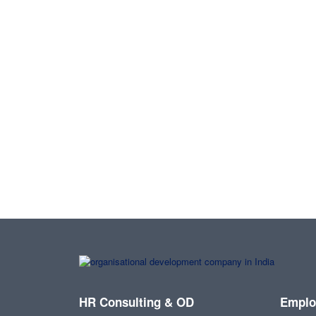
HR Consulting & OD
Emplo