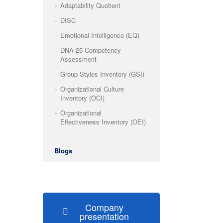
Adaptability Quotient
DISC
Emotional Intelligence (EQ)
DNA-25 Competency
Assessment
Group Styles Inventory (GSI)
Organizational Culture
Inventory (OCI)
Organizational
Effectiveness Inventory (OEI)
Blogs
Company
presentation