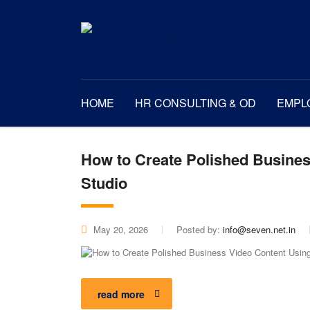
HOME
HR CONSULTING & OD
EMPL
How to Create Polished Busines
Studio
May 20, 2026
Posted by:
info@seven.net.in
read more