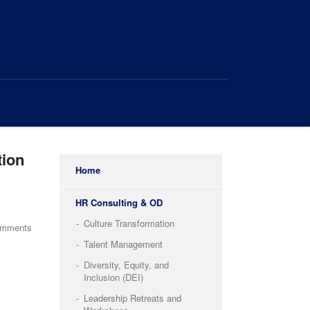
tion
Home
HR Consulting & OD
Culture Transformation
omments
Talent Management
Diversity, Equity, and
Inclusion (DEI)
Leadership Retreats and