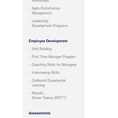
Workshops
Agile Performance
Management
Leadership
Development Programs
Employee Development
Skill Building
First Time Manager Program
Coaching Skills for Managers
Interviewing Skills
Outbound Experiential
Learning
Results
Driven Teams (RDT™)
Assessments