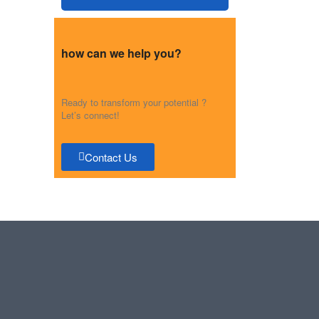
how can we help you?
Ready to transform your potential ?
Let’s connect!
Contact Us