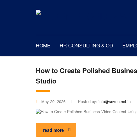
HOME
HR CONSULTING & OD
EMPL
How to Create Polished Busines
Studio
May 20, 2026
Posted by:
info@seven.net.in
read more