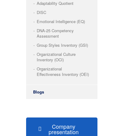
Adaptability Quotient
DISC
Emotional Intelligence (EQ)
DNA-25 Competency
Assessment
Group Styles Inventory (GSI)
Organizational Culture
Inventory (OCI)
Organizational
Effectiveness Inventory (OEI)
Blogs
Company
presentation