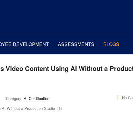
OYEE DEVELOPMENT
ASSESSMENTS
BLOGS
s Video Content Using AI Without a Produc
No C
Category:
AI Certification