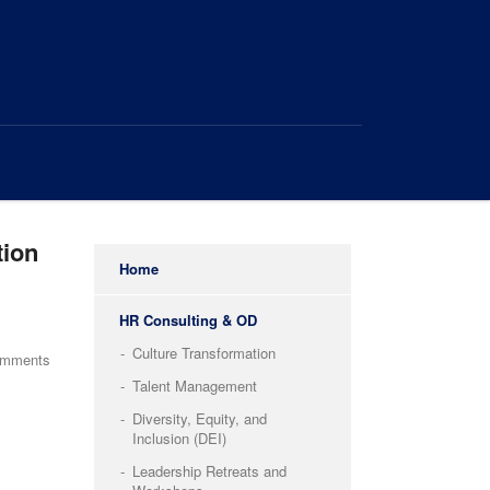
tion
Home
HR Consulting & OD
Culture Transformation
omments
Talent Management
Diversity, Equity, and
Inclusion (DEI)
Leadership Retreats and