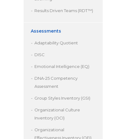
Results Driven Teams (RDT™)
Assessments
Adaptability Quotient
DISC
Emotional Intelligence (EQ)
DNA-25 Competency
Assessment
Group Styles Inventory (GSI)
Organizational Culture
Inventory (OCI)
Organizational
Effectiveness Inventory (OEI)