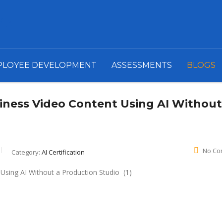
PLOYEE DEVELOPMENT
ASSESSMENTS
BLOGS
iness Video Content Using AI Without
No Co
Category:
AI Certification