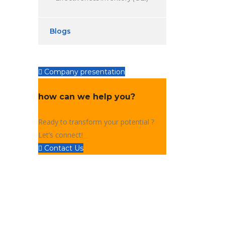
Blogs
Company presentation
how can we help you?
Ready to transform your potential ?
Let’s connect!
Contact Us