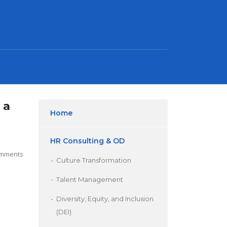
 a
Home
HR Consulting & OD
mments
Culture Transformation
Talent Management
Diversity, Equity, and Inclusion
(DEI)