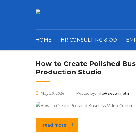
HOME
HR CONSULTING & OD
EM
How to Create Polished Bus
Production Studio
May 20, 2026
Posted by:
info@seven.net.in
read more