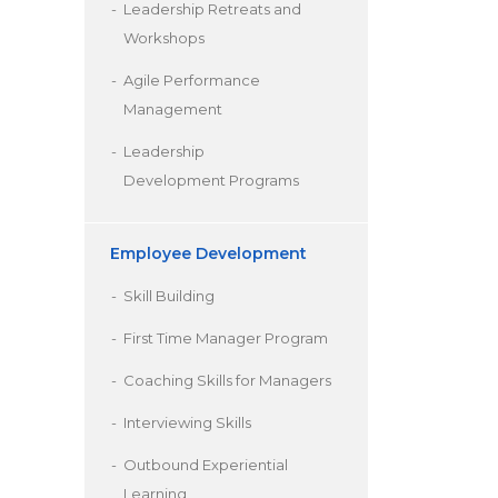
Leadership Retreats and
Workshops
Agile Performance
Management
Leadership
Development Programs
Employee Development
Skill Building
First Time Manager Program
Coaching Skills for Managers
Interviewing Skills
Outbound Experiential
Learning