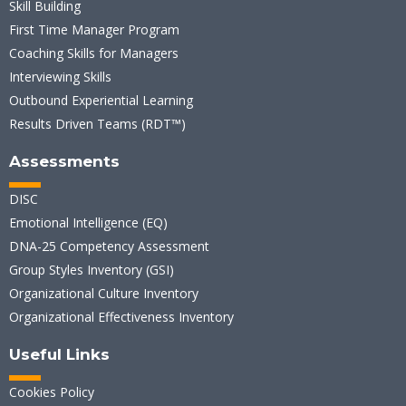
Skill Building
First Time Manager Program
Coaching Skills for Managers
Interviewing Skills
Outbound Experiential Learning
Results Driven Teams (RDT™)
Assessments
DISC
Emotional Intelligence (EQ)
DNA-25 Competency Assessment
Group Styles Inventory (GSI)
Organizational Culture Inventory
Organizational Effectiveness Inventory
Useful Links
Cookies Policy