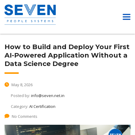
How to Build and Deploy Your First
AI-Powered Application Without a
Data Science Degree
May 8, 2026
Posted by:
info@seven.net.in
Category:
AI Certification
No Comments