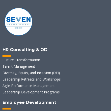
HR Consulting & OD
Culture Transformation
Talent Management
Diversity, Equity, and Inclusion (DEI)
Leadership Retreats and Workshops
Agile Performance Management
Leadership Development Programs
Employee Development