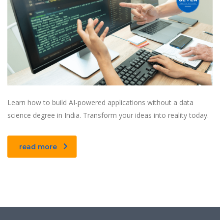
Learn how to build AI-powered applications without a data
science degree in India. Transform your ideas into reality today.
read more