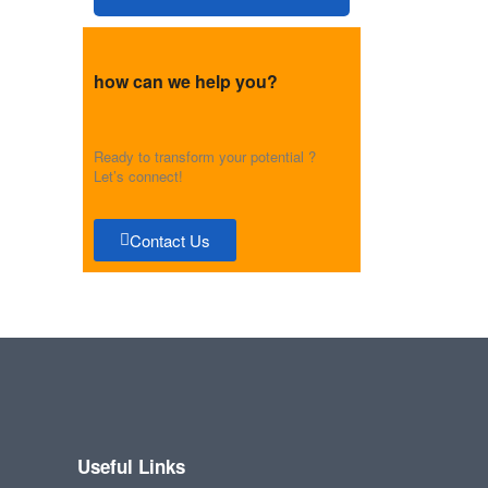
how can we help you?
Ready to transform your potential ?
Let’s connect!
Contact Us
Useful Links