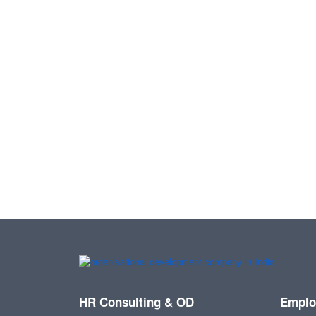
HR Consulting & OD
Emplo