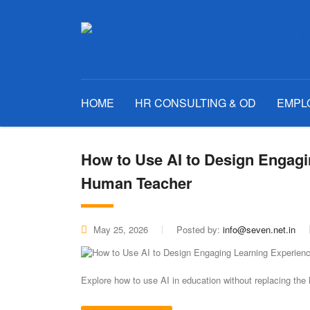
HOME
HR CONSULTING & OD
EMPL
How to Use AI to Design Engagi
Human Teacher
May 25, 2026
Posted by:
info@seven.net.in
Explore how to use AI in education without replacing th