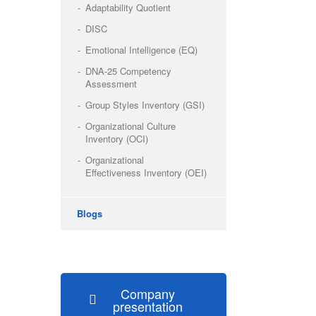
Adaptability Quotient
DISC
Emotional Intelligence (EQ)
DNA-25 Competency
Assessment
Group Styles Inventory (GSI)
Organizational Culture
Inventory (OCI)
Organizational
Effectiveness Inventory (OEI)
Blogs
Company
presentation