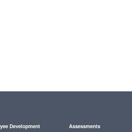
yee Development
Assessments