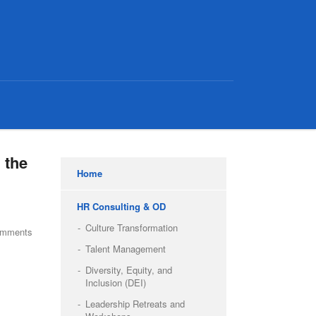
 the
Home
HR Consulting & OD
Culture Transformation
omments
Talent Management
Diversity, Equity, and
Inclusion (DEI)
Leadership Retreats and