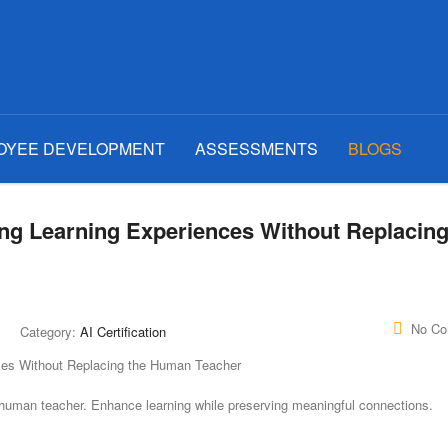
OYEE DEVELOPMENT
ASSESSMENTS
BLOGS
ng Learning Experiences Without Replacing
No C
Category:
AI Certification
e human teacher. Enhance learning while preserving meaningful connections.