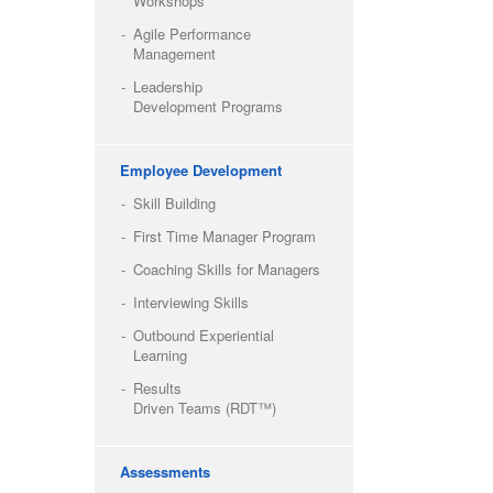
Workshops
Agile Performance
Management
Leadership
Development Programs
Employee Development
Skill Building
First Time Manager Program
Coaching Skills for Managers
Interviewing Skills
Outbound Experiential
Learning
Results
Driven Teams (RDT™)
Assessments