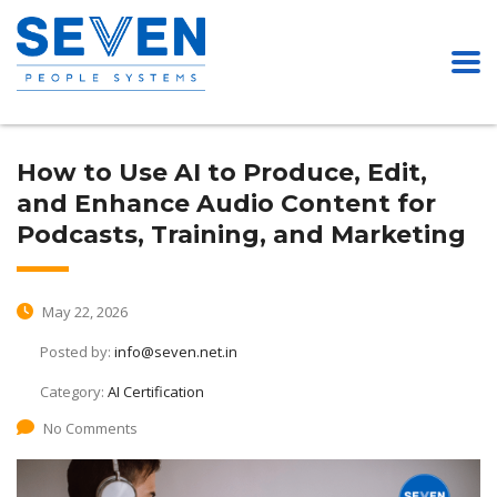
How to Use AI to Produce, Edit,
and Enhance Audio Content for
Podcasts, Training, and Marketing
May 22, 2026
Posted by:
info@seven.net.in
Category:
AI Certification
No Comments