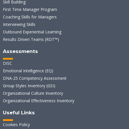
Skill Building
First Time Manager Program
Coaching Skills for Managers
Interviewing Skills
Outbound Experiential Learning
Results Driven Teams (RDT™)
Assessments
DISC
Emotional Intelligence (EQ)
DNA-25 Competency Assessment
Group Styles Inventory (GSI)
Organizational Culture Inventory
Organizational Effectiveness Inventory
Useful Links
Cookies Policy