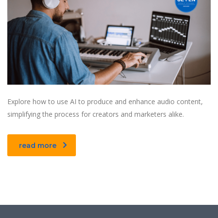
Explore how to use AI to produce and enhance audio content,
simplifying the process for creators and marketers alike.
read more