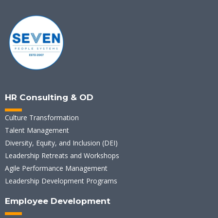
HR Consulting & OD
Culture Transformation
Talent Management
Diversity, Equity, and Inclusion (DEI)
Leadership Retreats and Workshops
Agile Performance Management
Leadership Development Programs
Employee Development