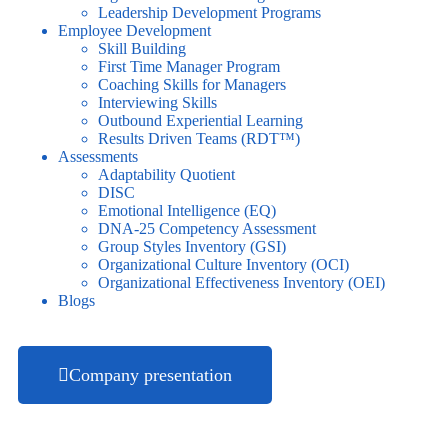
Leadership Development Programs
Employee Development
Skill Building
First Time Manager Program
Coaching Skills for Managers
Interviewing Skills
Outbound Experiential Learning
Results Driven Teams (RDT™)
Assessments
Adaptability Quotient
DISC
Emotional Intelligence (EQ)
DNA-25 Competency Assessment
Group Styles Inventory (GSI)
Organizational Culture Inventory (OCI)
Organizational Effectiveness Inventory (OEI)
Blogs
Company presentation