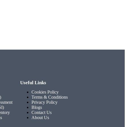
Useful Links
Cookies Policy
)
Terms & Conditions
ssment
Privacy Policy
SI)
Blogs
entory
Contact Us
ss
About Us