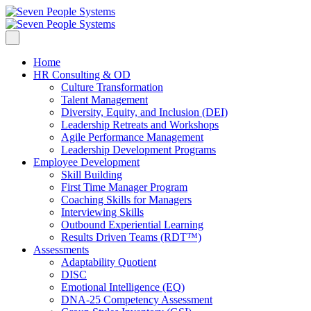
Home
HR Consulting & OD
Culture Transformation
Talent Management
Diversity, Equity, and Inclusion (DEI)
Leadership Retreats and Workshops
Agile Performance Management
Leadership Development Programs
Employee Development
Skill Building
First Time Manager Program
Coaching Skills for Managers
Interviewing Skills
Outbound Experiential Learning
Results Driven Teams (RDT™)
Assessments
Adaptability Quotient
DISC
Emotional Intelligence (EQ)
DNA-25 Competency Assessment