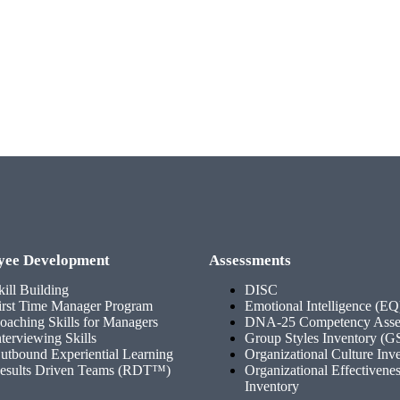
yee Development
Assessments
kill Building
DISC
irst Time Manager Program
Emotional Intelligence (EQ
oaching Skills for Managers
DNA-25 Competency Asse
nterviewing Skills
Group Styles Inventory (G
utbound Experiential Learning
Organizational Culture Inv
esults Driven Teams (RDT™)
Organizational Effectivene
Inventory