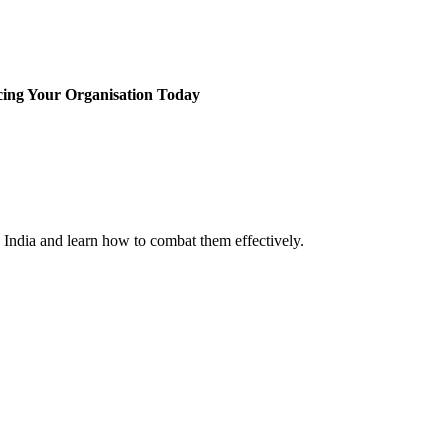
cing Your Organisation Today
n India and learn how to combat them effectively.