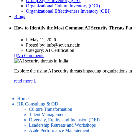
Group Styles Inventory (GSI)
Organizational Culture Inventory (OCI)
Organizational Effectiveness Inventory (OEI)
Blogs
How to Identify the Most Common AI Security Threats Fa
May 11, 2026
Posted by:
info@seven.net.in
Category:
AI Certification
No Comments
Explore the rising AI security threats impacting organizations i
read more
Home
HR Consulting & OD
Culture Transformation
Talent Management
Diversity, Equity, and Inclusion (DEI)
Leadership Retreats and Workshops
Agile Performance Management