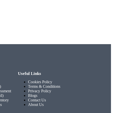
Useful Links
Cookies Policy
)
Terms & Conditions
ssment
Privacy Policy
SI)
Blogs
entory
Contact Us
ss
About Us