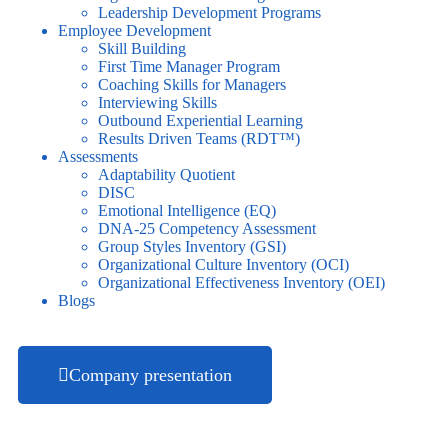
Leadership Development Programs
Employee Development
Skill Building
First Time Manager Program
Coaching Skills for Managers
Interviewing Skills
Outbound Experiential Learning
Results Driven Teams (RDT™)
Assessments
Adaptability Quotient
DISC
Emotional Intelligence (EQ)
DNA-25 Competency Assessment
Group Styles Inventory (GSI)
Organizational Culture Inventory (OCI)
Organizational Effectiveness Inventory (OEI)
Blogs
Company presentation