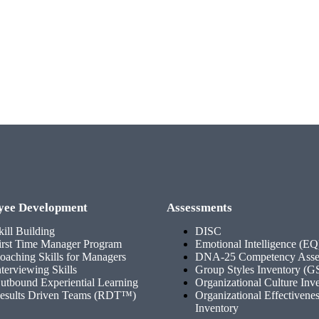
yee Development
Assessments
kill Building
DISC
irst Time Manager Program
Emotional Intelligence (EQ
oaching Skills for Managers
DNA-25 Competency Asse
nterviewing Skills
Group Styles Inventory (G
utbound Experiential Learning
Organizational Culture Inv
esults Driven Teams (RDT™)
Organizational Effectivene
Inventory