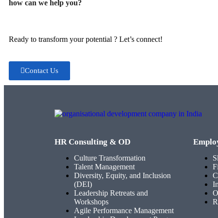
how can we help you?
Ready to transform your potential ? Let’s connect!
Contact Us
HR Consulting & OD
Emplo
Culture Transformation
S
Talent Management
F
Diversity, Equity, and Inclusion
C
(DEI)
I
Leadership Retreats and
O
Workshops
R
Agile Performance Management