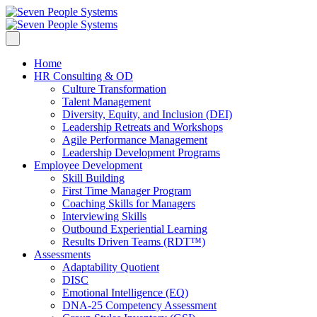
Home
HR Consulting & OD
Culture Transformation
Talent Management
Diversity, Equity, and Inclusion (DEI)
Leadership Retreats and Workshops
Agile Performance Management
Leadership Development Programs
Employee Development
Skill Building
First Time Manager Program
Coaching Skills for Managers
Interviewing Skills
Outbound Experiential Learning
Results Driven Teams (RDT™)
Assessments
Adaptability Quotient
DISC
Emotional Intelligence (EQ)
DNA-25 Competency Assessment