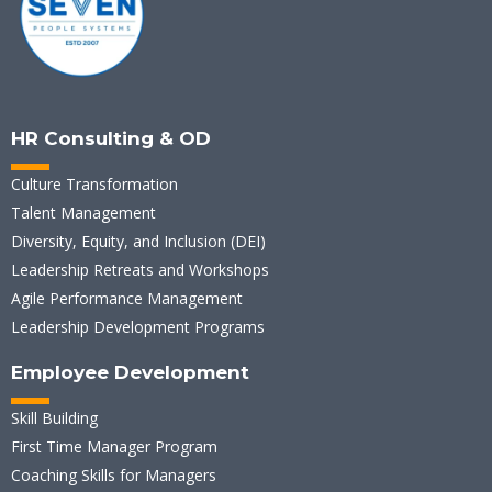
HR Consulting & OD
Culture Transformation
Talent Management
Diversity, Equity, and Inclusion (DEI)
Leadership Retreats and Workshops
Agile Performance Management
Leadership Development Programs
Employee Development
Skill Building
First Time Manager Program
Coaching Skills for Managers