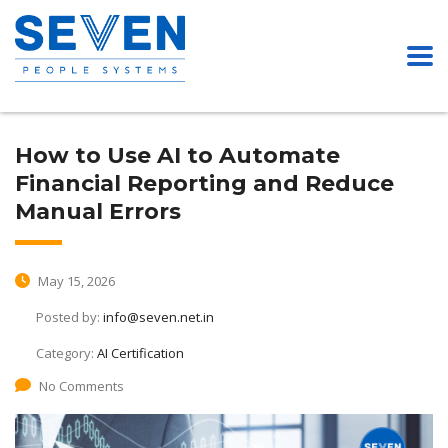
How to Use AI to Automate
Financial Reporting and Reduce
Manual Errors
May 15, 2026
Posted by:
info@seven.net.in
Category:
AI Certification
No Comments