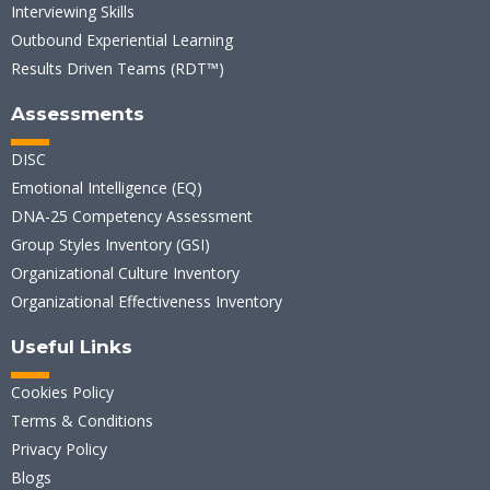
Interviewing Skills
Outbound Experiential Learning
Results Driven Teams (RDT™)
Assessments
DISC
Emotional Intelligence (EQ)
DNA-25 Competency Assessment
Group Styles Inventory (GSI)
Organizational Culture Inventory
Organizational Effectiveness Inventory
Useful Links
Cookies Policy
Terms & Conditions
Privacy Policy
Blogs