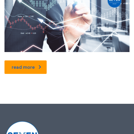
read more