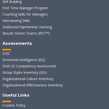
Skill Building
First Time Manager Program
Coaching Skills for Managers
Interviewing Skills
Outbound Experiential Learning
Results Driven Teams (RDT™)
Assessments
DISC
Emotional Intelligence (EQ)
DNA-25 Competency Assessment
Group Styles Inventory (GSI)
Organizational Culture Inventory
Organizational Effectiveness Inventory
Useful Links
Cookies Policy