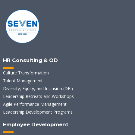
HR Consulting & OD
Culture Transformation
Talent Management
Diversity, Equity, and Inclusion (DEI)
Leadership Retreats and Workshops
Agile Performance Management
Leadership Development Programs
Employee Development