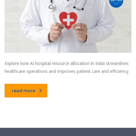
Explore how AI hospital resource allocation in India streamlines
healthcare operations and improves patient care and efficiency.
read more