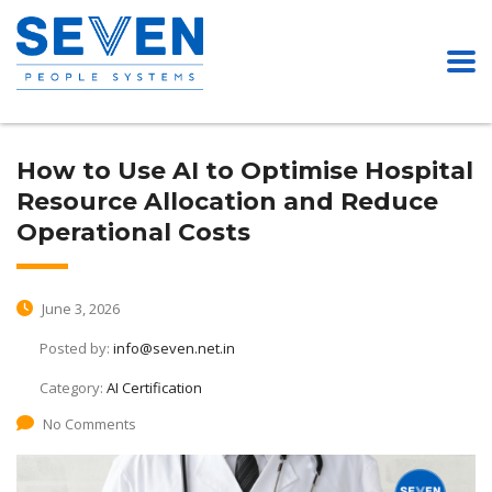
How to Use AI to Optimise Hospital
Resource Allocation and Reduce
Operational Costs
June 3, 2026
Posted by:
info@seven.net.in
Category:
AI Certification
No Comments