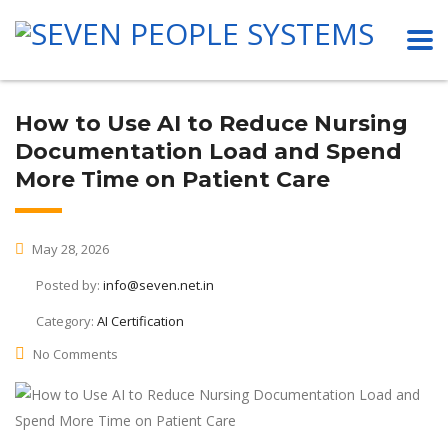
How to Use AI to Reduce Nursing
Documentation Load and Spend
More Time on Patient Care
May 28, 2026
Posted by:
info@seven.net.in
Category:
AI Certification
No Comments