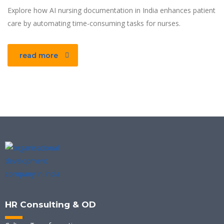
Explore how AI nursing documentation in India enhances patient
care by automating time-consuming tasks for nurses.
read more
HR Consulting & OD