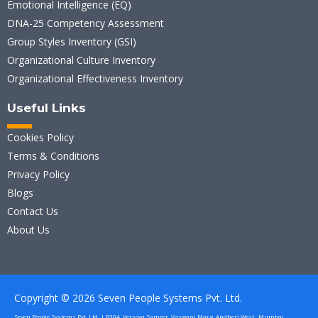
Emotional Intelligence (EQ)
DNA-25 Competency Assessment
Group Styles Inventory (GSI)
Organizational Culture Inventory
Organizational Effectiveness Inventory
Useful Links
Cookies Policy
Terms & Conditions
Privacy Policy
Blogs
Contact Us
About Us
Copyright © 2026 Seven People Systems Pvt. Ltd.
Seven People Systems Pvt. Ltd. | B304, Versova Sameer, Vaswani Marg, Andheri West , Mumbai