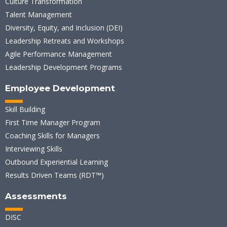
Culture Transformation
Talent Management
Diversity, Equity, and Inclusion (DEI)
Leadership Retreats and Workshops
Agile Performance Management
Leadership Development Programs
Employee Development
Skill Building
First Time Manager Program
Coaching Skills for Managers
Interviewing Skills
Outbound Experiential Learning
Results Driven Teams (RDT™)
Assessments
DISC