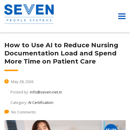
How to Use AI to Reduce Nursing
Documentation Load and Spend
More Time on Patient Care
May 28, 2026
Posted by:
info@seven.net.in
Category:
AI Certification
No Comments