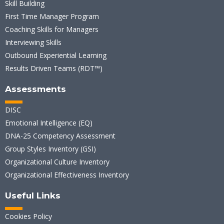
Skill Building
First Time Manager Program
Coaching Skills for Managers
Interviewing Skills
Outbound Experiential Learning
Results Driven Teams (RDT™)
Assessments
DISC
Emotional Intelligence (EQ)
DNA-25 Competency Assessment
Group Styles Inventory (GSI)
Organizational Culture Inventory
Organizational Effectiveness Inventory
Useful Links
Cookies Policy