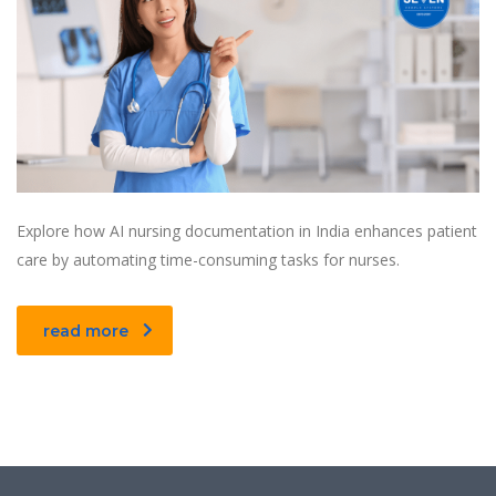
Explore how AI nursing documentation in India enhances patient
care by automating time-consuming tasks for nurses.
read more