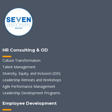
HR Consulting & OD
Culture Transformation
Talent Management
Diversity, Equity, and Inclusion (DEI)
Leadership Retreats and Workshops
Agile Performance Management
Leadership Development Programs
Employee Development