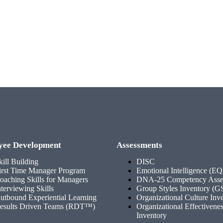
yee Development
Assessments
kill Building
DISC
irst Time Manager Program
Emotional Intelligence (EQ
oaching Skills for Managers
DNA-25 Competency Asse
nterviewing Skills
Group Styles Inventory (G
utbound Experiential Learning
Organizational Culture Inv
esults Driven Teams (RDT™)
Organizational Effectivene
Inventory