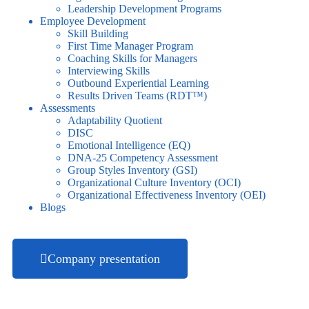
Leadership Development Programs
Employee Development
Skill Building
First Time Manager Program
Coaching Skills for Managers
Interviewing Skills
Outbound Experiential Learning
Results Driven Teams (RDT™)
Assessments
Adaptability Quotient
DISC
Emotional Intelligence (EQ)
DNA-25 Competency Assessment
Group Styles Inventory (GSI)
Organizational Culture Inventory (OCI)
Organizational Effectiveness Inventory (OEI)
Blogs
Company presentation