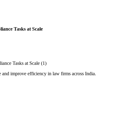
iance Tasks at Scale
and improve efficiency in law firms across India.