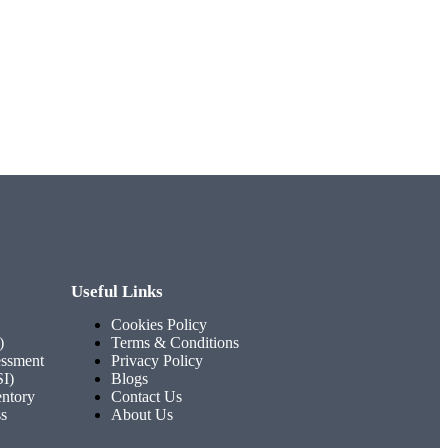
Useful Links
Cookies Policy
)
Terms & Conditions
ssment
Privacy Policy
SI)
Blogs
entory
Contact Us
ss
About Us