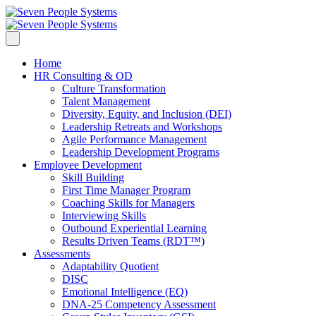
Home
HR Consulting & OD
Culture Transformation
Talent Management
Diversity, Equity, and Inclusion (DEI)
Leadership Retreats and Workshops
Agile Performance Management
Leadership Development Programs
Employee Development
Skill Building
First Time Manager Program
Coaching Skills for Managers
Interviewing Skills
Outbound Experiential Learning
Results Driven Teams (RDT™)
Assessments
Adaptability Quotient
DISC
Emotional Intelligence (EQ)
DNA-25 Competency Assessment