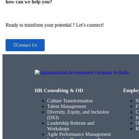
how can we help you?
Ready to transform your potential ? Let’s connect!
Contact Us
HR Consulting & OD
Emplo
Culture Transformation
S
Talent Management
F
Diversity, Equity, and Inclusion
C
(DEI)
I
Leadership Retreats and
O
Workshops
R
Agile Performance Management