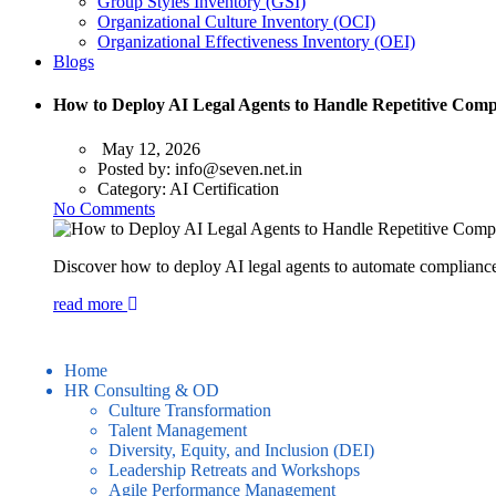
Group Styles Inventory (GSI)
Organizational Culture Inventory (OCI)
Organizational Effectiveness Inventory (OEI)
Blogs
How to Deploy AI Legal Agents to Handle Repetitive Compl
May 12, 2026
Posted by:
info@seven.net.in
Category:
AI Certification
No Comments
Discover how to deploy AI legal agents to automate compliance 
read more
Home
HR Consulting & OD
Culture Transformation
Talent Management
Diversity, Equity, and Inclusion (DEI)
Leadership Retreats and Workshops
Agile Performance Management