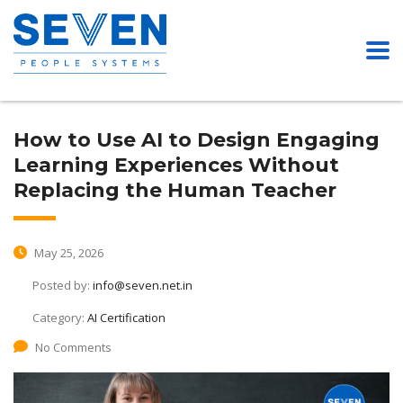
How to Use AI to Design Engaging
Learning Experiences Without
Replacing the Human Teacher
May 25, 2026
Posted by:
info@seven.net.in
Category:
AI Certification
No Comments