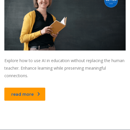
Explore how to use AI in education without replacing the human
teacher. Enhance learning while preserving meaningful
connections.
read more