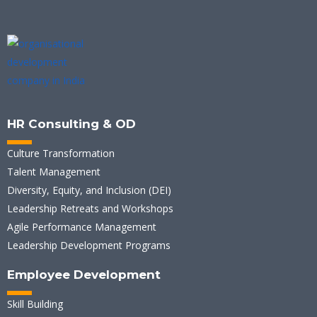
HR Consulting & OD
Culture Transformation
Talent Management
Diversity, Equity, and Inclusion (DEI)
Leadership Retreats and Workshops
Agile Performance Management
Leadership Development Programs
Employee Development
Skill Building