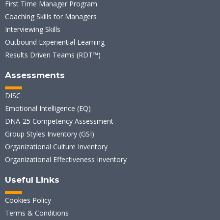
First Time Manager Program
Coaching Skills for Managers
Interviewing Skills
Outbound Experiential Learning
Results Driven Teams (RDT™)
Assessments
DISC
Emotional Intelligence (EQ)
DNA-25 Competency Assessment
Group Styles Inventory (GSI)
Organizational Culture Inventory
Organizational Effectiveness Inventory
Useful Links
Cookies Policy
Terms & Conditions