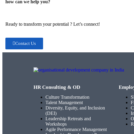
how can we help you?
Ready to transform your potential ? Let’s connect!
Contact Us
HR Consulting & OD
Emplo
Culture Transformation
S
Talent Management
F
Diversity, Equity, and Inclusion
C
(DEI)
I
Leadership Retreats and
O
Workshops
R
Agile Performance Management