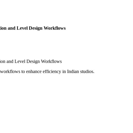
ion and Level Design Workflows
workflows to enhance efficiency in Indian studios.