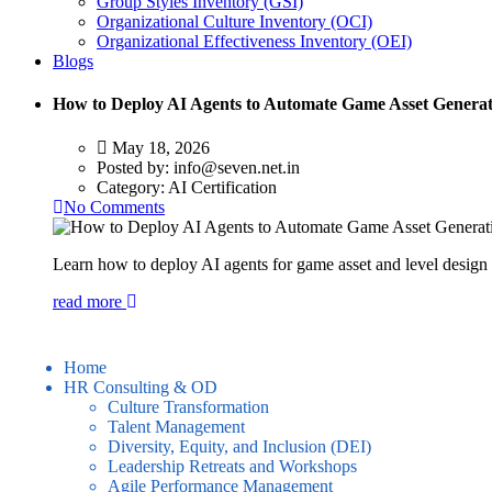
Group Styles Inventory (GSI)
Organizational Culture Inventory (OCI)
Organizational Effectiveness Inventory (OEI)
Blogs
How to Deploy AI Agents to Automate Game Asset Generat
May 18, 2026
Posted by:
info@seven.net.in
Category:
AI Certification
No Comments
Learn how to deploy AI agents for game asset and level design 
read more
Home
HR Consulting & OD
Culture Transformation
Talent Management
Diversity, Equity, and Inclusion (DEI)
Leadership Retreats and Workshops
Agile Performance Management