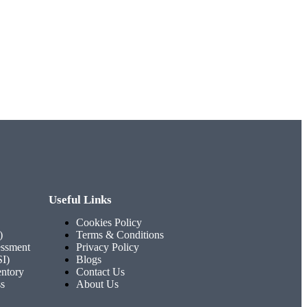
Useful Links
Cookies Policy
)
Terms & Conditions
ssment
Privacy Policy
SI)
Blogs
entory
Contact Us
ss
About Us