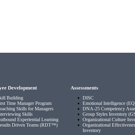
yee Development
Assessments
kill Building
DISC
irst Time Manager Program
Emotional Intelligence (EQ
oaching Skills for Managers
DNA-25 Competency Asse
nterviewing Skills
Group Styles Inventory (G
utbound Experiential Learning
Organizational Culture Inv
esults Driven Teams (RDT™)
Organizational Effectivene
Inventory