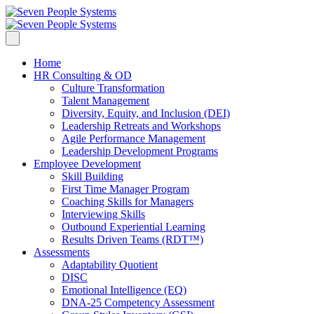
Home
HR Consulting & OD
Culture Transformation
Talent Management
Diversity, Equity, and Inclusion (DEI)
Leadership Retreats and Workshops
Agile Performance Management
Leadership Development Programs
Employee Development
Skill Building
First Time Manager Program
Coaching Skills for Managers
Interviewing Skills
Outbound Experiential Learning
Results Driven Teams (RDT™)
Assessments
Adaptability Quotient
DISC
Emotional Intelligence (EQ)
DNA-25 Competency Assessment