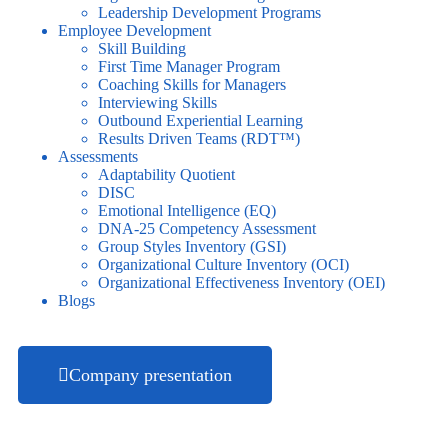
Leadership Development Programs
Employee Development
Skill Building
First Time Manager Program
Coaching Skills for Managers
Interviewing Skills
Outbound Experiential Learning
Results Driven Teams (RDT™)
Assessments
Adaptability Quotient
DISC
Emotional Intelligence (EQ)
DNA-25 Competency Assessment
Group Styles Inventory (GSI)
Organizational Culture Inventory (OCI)
Organizational Effectiveness Inventory (OEI)
Blogs
Company presentation