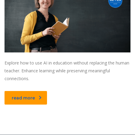
Explore how to use AI in education without replacing the human
teacher. Enhance learning while preserving meaningful
connections.
read more