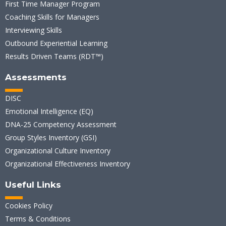
First Time Manager Program
Coaching Skills for Managers
Interviewing Skills
Outbound Experiential Learning
Results Driven Teams (RDT™)
Assessments
DISC
Emotional Intelligence (EQ)
DNA-25 Competency Assessment
Group Styles Inventory (GSI)
Organizational Culture Inventory
Organizational Effectiveness Inventory
Useful Links
Cookies Policy
Terms & Conditions