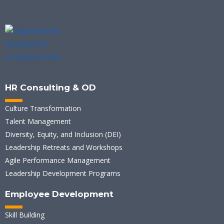
HR Consulting & OD
Culture Transformation
Talent Management
Diversity, Equity, and Inclusion (DEI)
Leadership Retreats and Workshops
Agile Performance Management
Leadership Development Programs
Employee Development
Skill Building