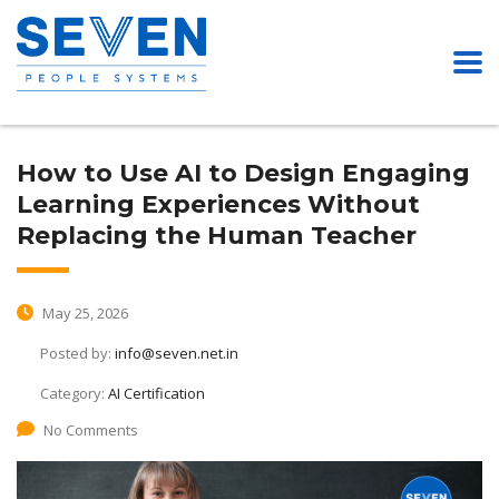
How to Use AI to Design Engaging
Learning Experiences Without
Replacing the Human Teacher
May 25, 2026
Posted by:
info@seven.net.in
Category:
AI Certification
No Comments