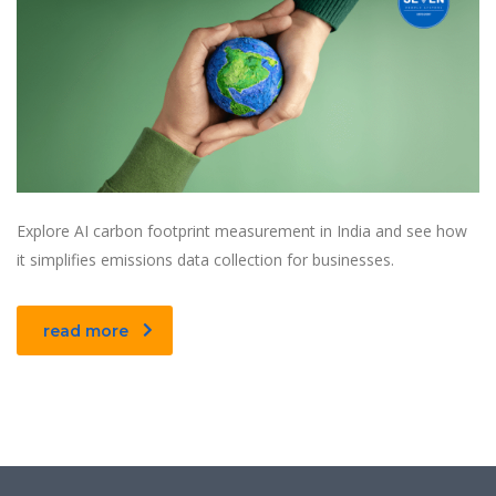
Explore AI carbon footprint measurement in India and see how
it simplifies emissions data collection for businesses.
read more