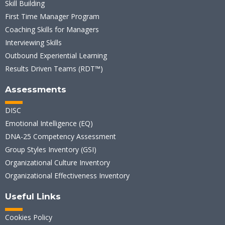
Skill Building
First Time Manager Program
Coaching Skills for Managers
Interviewing Skills
Outbound Experiential Learning
Results Driven Teams (RDT™)
Assessments
DISC
Emotional Intelligence (EQ)
DNA-25 Competency Assessment
Group Styles Inventory (GSI)
Organizational Culture Inventory
Organizational Effectiveness Inventory
Useful Links
Cookies Policy