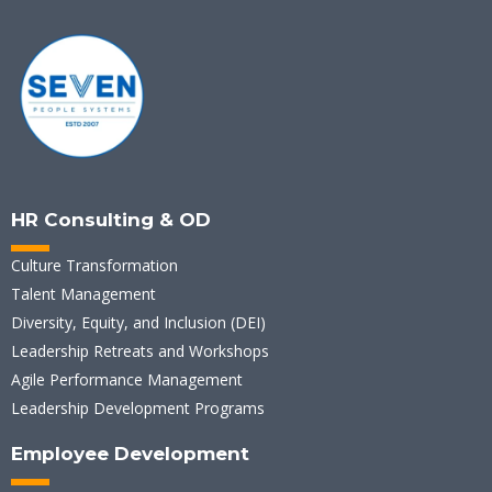
HR Consulting & OD
Culture Transformation
Talent Management
Diversity, Equity, and Inclusion (DEI)
Leadership Retreats and Workshops
Agile Performance Management
Leadership Development Programs
Employee Development