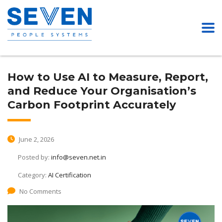
How to Use AI to Measure, Report,
and Reduce Your Organisation’s
Carbon Footprint Accurately
June 2, 2026
Posted by:
info@seven.net.in
Category:
AI Certification
No Comments