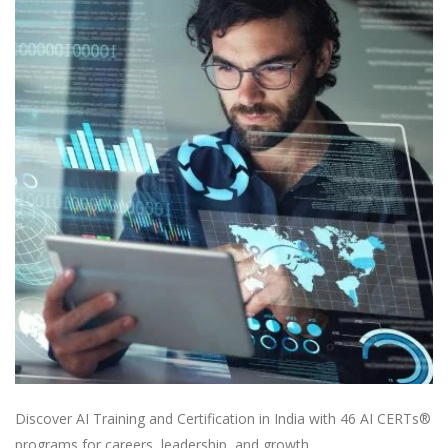
Discover AI Training and Certification in India with 46 AI CERTs®
programs for careers, leadership, and growth.