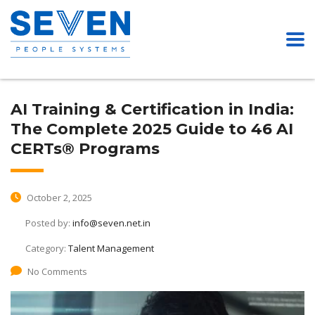
AI Training & Certification in India:
The Complete 2025 Guide to 46 AI
CERTs® Programs
October 2, 2025
Posted by:
info@seven.net.in
Category:
Talent Management
No Comments