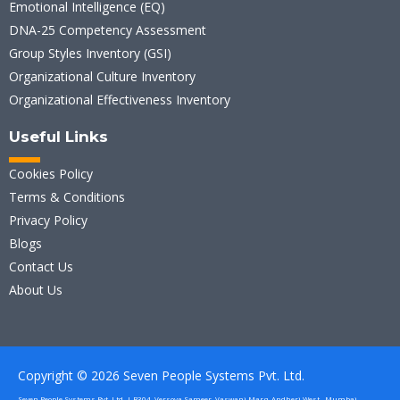
Emotional Intelligence (EQ)
DNA-25 Competency Assessment
Group Styles Inventory (GSI)
Organizational Culture Inventory
Organizational Effectiveness Inventory
Useful Links
Cookies Policy
Terms & Conditions
Privacy Policy
Blogs
Contact Us
About Us
Copyright © 2026 Seven People Systems Pvt. Ltd.
Seven People Systems Pvt. Ltd. | B304, Versova Sameer, Vaswani Marg, Andheri West , Mumbai