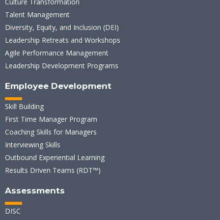
Culture Transformation
Talent Management
Diversity, Equity, and Inclusion (DEI)
Leadership Retreats and Workshops
Agile Performance Management
Leadership Development Programs
Employee Development
Skill Building
First Time Manager Program
Coaching Skills for Managers
Interviewing Skills
Outbound Experiential Learning
Results Driven Teams (RDT™)
Assessments
DISC