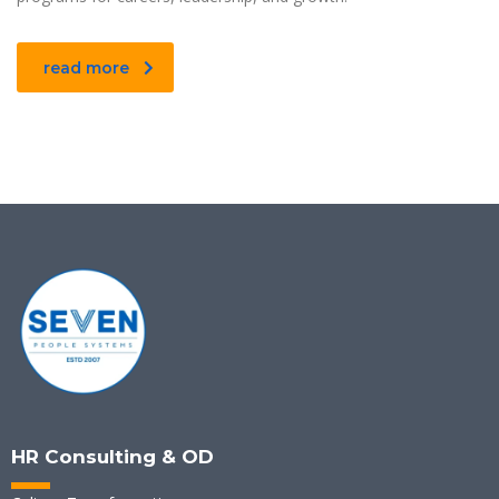
read more
HR Consulting & OD