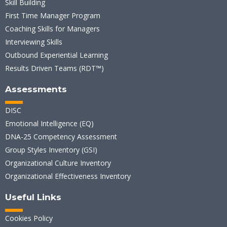
Skill Building
First Time Manager Program
Coaching Skills for Managers
Interviewing Skills
Outbound Experiential Learning
Results Driven Teams (RDT™)
Assessments
DISC
Emotional Intelligence (EQ)
DNA-25 Competency Assessment
Group Styles Inventory (GSI)
Organizational Culture Inventory
Organizational Effectiveness Inventory
Useful Links
Cookies Policy