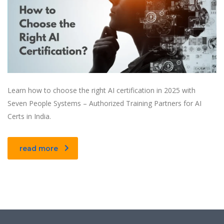
Learn how to choose the right AI certification in 2025 with
Seven People Systems – Authorized Training Partners for AI
Certs in India.
read more