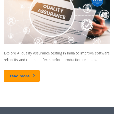
Explore AI quality assurance testing in India to improve software
reliability and reduce defects before production releases.
read more